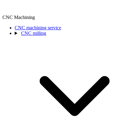
CNC Machining
CNC machining service
CNC milling