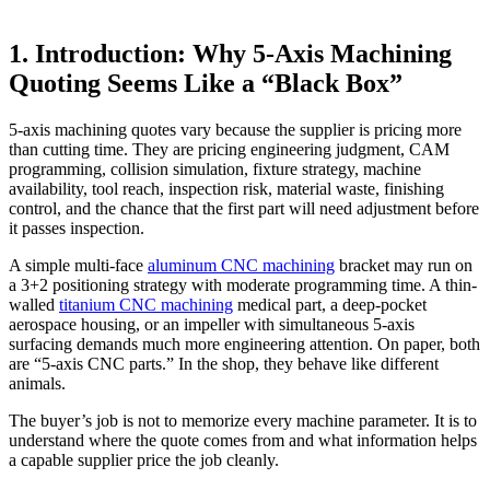
1. Introduction: Why 5-Axis Machining
Quoting Seems Like a “Black Box”
5-axis machining quotes vary because the supplier is pricing more
than cutting time. They are pricing engineering judgment, CAM
programming, collision simulation, fixture strategy, machine
availability, tool reach, inspection risk, material waste, finishing
control, and the chance that the first part will need adjustment before
it passes inspection.
A simple multi-face
aluminum CNC machining
bracket may run on
a 3+2 positioning strategy with moderate programming time. A thin-
walled
titanium CNC machining
medical part, a deep-pocket
aerospace housing, or an impeller with simultaneous 5-axis
surfacing demands much more engineering attention. On paper, both
are “5-axis CNC parts.” In the shop, they behave like different
animals.
The buyer’s job is not to memorize every machine parameter. It is to
understand where the quote comes from and what information helps
a capable supplier price the job cleanly.