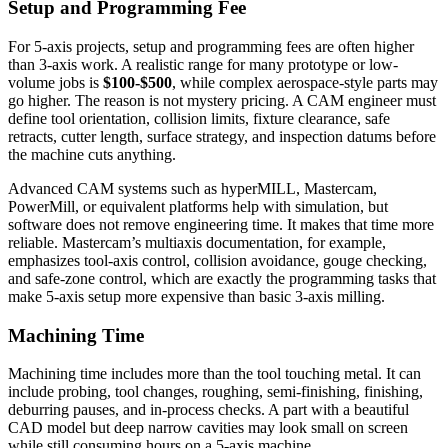
Setup and Programming Fee
For 5-axis projects, setup and programming fees are often higher
than 3-axis work. A realistic range for many prototype or low-
volume jobs is
$100-$500
, while complex aerospace-style parts may
go higher. The reason is not mystery pricing. A CAM engineer must
define tool orientation, collision limits, fixture clearance, safe
retracts, cutter length, surface strategy, and inspection datums before
the machine cuts anything.
Advanced CAM systems such as hyperMILL, Mastercam,
PowerMill, or equivalent platforms help with simulation, but
software does not remove engineering time. It makes that time more
reliable. Mastercam’s multiaxis documentation, for example,
emphasizes tool-axis control, collision avoidance, gouge checking,
and safe-zone control, which are exactly the programming tasks that
make 5-axis setup more expensive than basic 3-axis milling.
Machining Time
Machining time includes more than the tool touching metal. It can
include probing, tool changes, roughing, semi-finishing, finishing,
deburring pauses, and in-process checks. A part with a beautiful
CAD model but deep narrow cavities may look small on screen
while still consuming hours on a 5-axis machine.