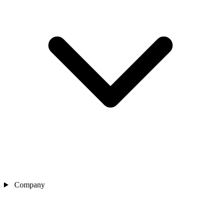
Company