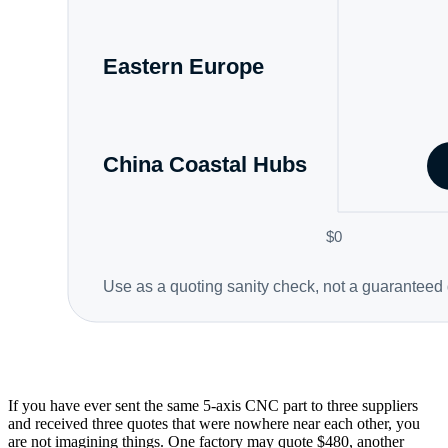
If you have ever sent the same 5-axis CNC part to three suppliers
and received three quotes that were nowhere near each other, you
are not imagining things. One factory may quote $480, another