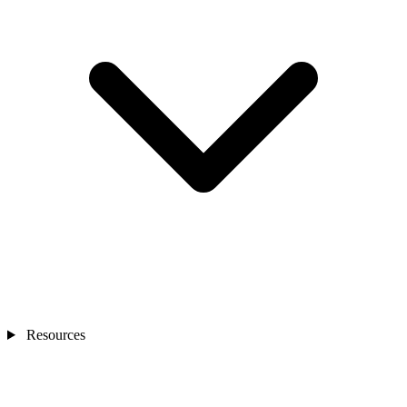
Resources