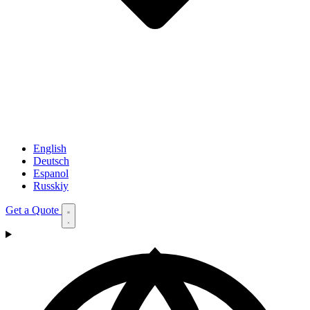
English
Deutsch
Espanol
Russkiy
Get a Quote