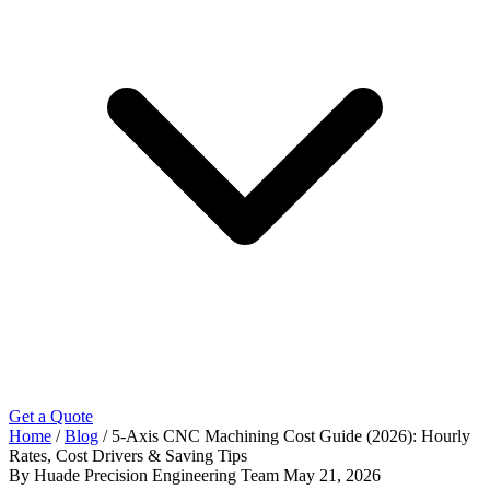
Get a Quote
Home
/
Blog
/
5-Axis CNC Machining Cost Guide (2026): Hourly
Rates, Cost Drivers & Saving Tips
By Huade Precision Engineering Team
May 21, 2026