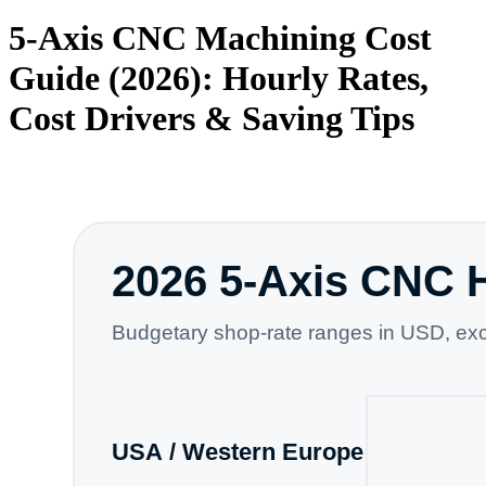
5-Axis CNC Machining Cost
Guide (2026): Hourly Rates,
Cost Drivers & Saving Tips