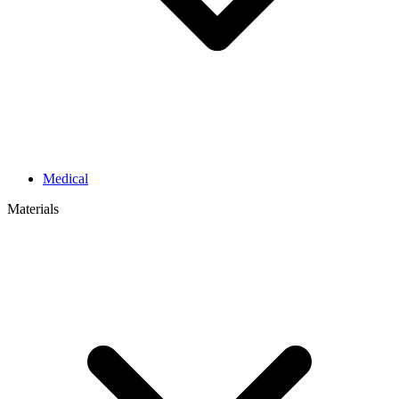
Medical
Materials