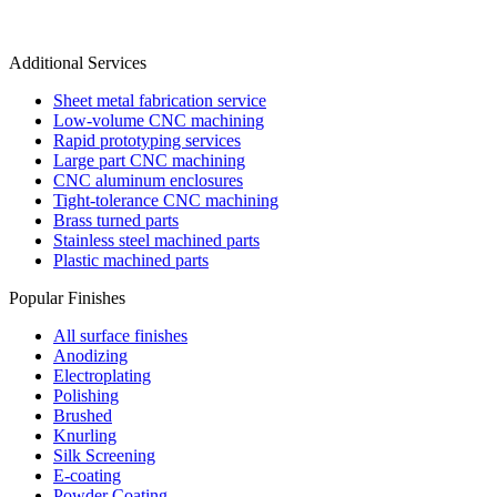
Additional Services
Sheet metal fabrication service
Low-volume CNC machining
Rapid prototyping services
Large part CNC machining
CNC aluminum enclosures
Tight-tolerance CNC machining
Brass turned parts
Stainless steel machined parts
Plastic machined parts
Popular Finishes
All surface finishes
Anodizing
Electroplating
Polishing
Brushed
Knurling
Silk Screening
E-coating
Powder Coating