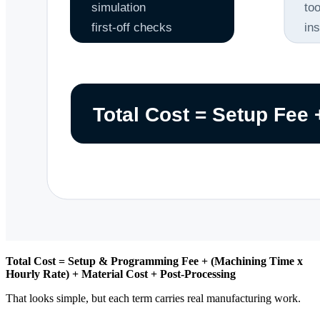
Total Cost = Setup & Programming Fee + (Machining Time x
Hourly Rate) + Material Cost + Post-Processing
That looks simple, but each term carries real manufacturing work.