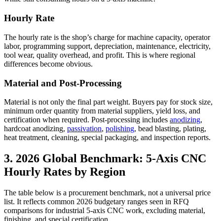
Hourly Rate
The hourly rate is the shop’s charge for machine capacity, operator
labor, programming support, depreciation, maintenance, electricity,
tool wear, quality overhead, and profit. This is where regional
differences become obvious.
Material and Post-Processing
Material is not only the final part weight. Buyers pay for stock size,
minimum order quantity from material suppliers, yield loss, and
certification when required. Post-processing includes
anodizing
,
hardcoat anodizing,
passivation
,
polishing
, bead blasting, plating,
heat treatment, cleaning, special packaging, and inspection reports.
3. 2026 Global Benchmark: 5-Axis CNC
Hourly Rates by Region
The table below is a procurement benchmark, not a universal price
list. It reflects common 2026 budgetary ranges seen in RFQ
comparisons for industrial 5-axis CNC work, excluding material,
finishing, and special certification.