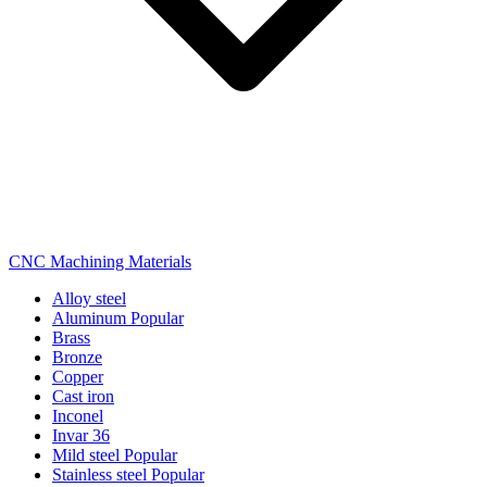
CNC Machining Materials
Alloy steel
Aluminum
Popular
Brass
Bronze
Copper
Cast iron
Inconel
Invar 36
Mild steel
Popular
Stainless steel
Popular