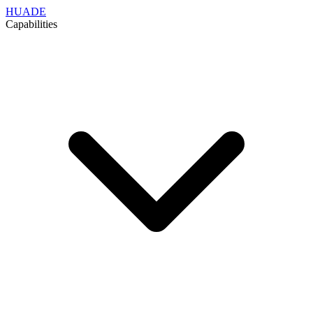
HUADE
Capabilities