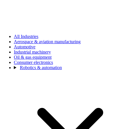
All Industries
Aerospace & aviation manufacturing
Automotive
Industrial machinery
Oil & gas equipment
Consumer electronics
Robotics & automation