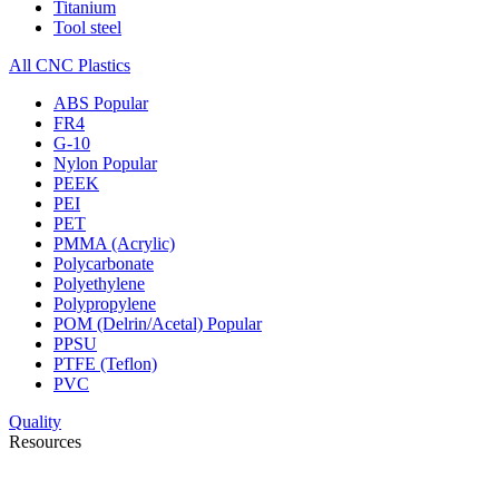
Titanium
Tool steel
All CNC Plastics
ABS
Popular
FR4
G-10
Nylon
Popular
PEEK
PEI
PET
PMMA (Acrylic)
Polycarbonate
Polyethylene
Polypropylene
POM (Delrin/Acetal)
Popular
PPSU
PTFE (Teflon)
PVC
Quality
Resources