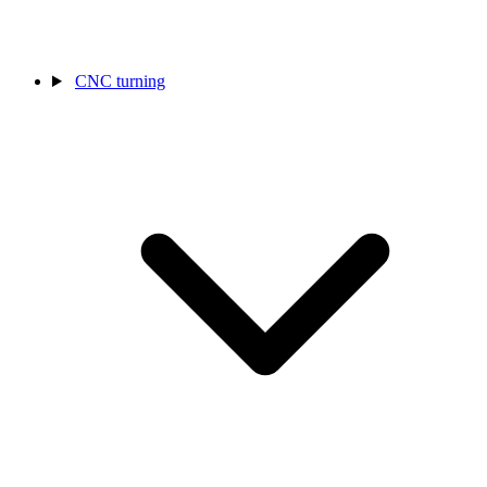
CNC turning