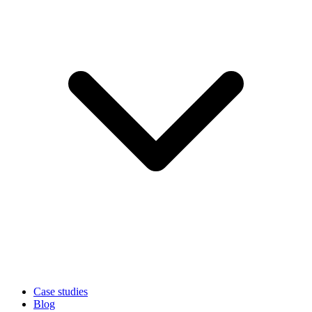
Case studies
Blog