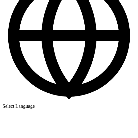
Select Language