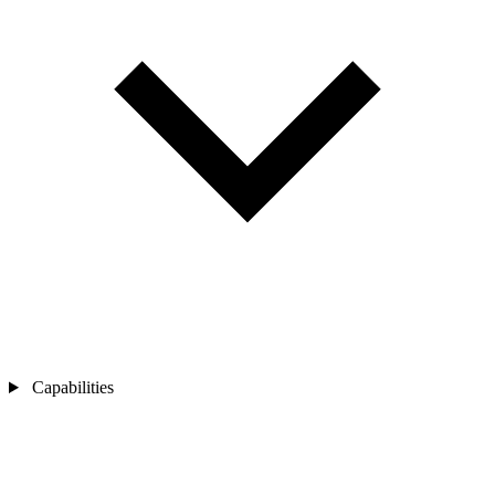
Capabilities