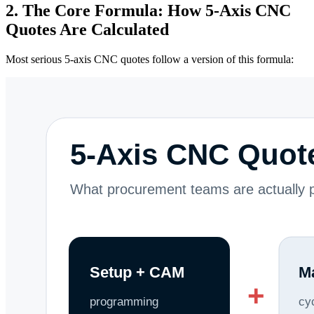
2. The Core Formula: How 5-Axis CNC
Quotes Are Calculated
Most serious 5-axis CNC quotes follow a version of this formula: