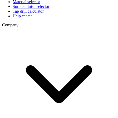
Material selector
Surface finish selector
Tap drill calculator
Help center
Company