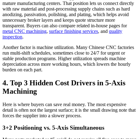
mature manufacturing centers. That position lets us connect directly
with raw material and post-processing supply chains such as hard
anodizing, passivation, polishing, and plating, which helps avoid
unnecessary broker layers and keeps quote structure more
transparent. Buyers can also compare related in-house pages for
metal CNC machining
,
surface finishing services
, and
quality
inspection
.
Another factor is machine utilization. Many Chinese CNC factories
run multi-shift schedules, sometimes close to 24/7 for urgent or
stable production programs. Higher utilization spreads machine
depreciation across more working hours, which lowers the hourly
burden on each part.
4. Top 3 Hidden Cost Drivers in 5-Axis
Machining
Here is where buyers can save real money. The most expensive
detail is often not the largest surface; it is the small drawing note that
forces the supplier into a slower process.
3+2 Positioning vs. 5-Axis Simultaneous