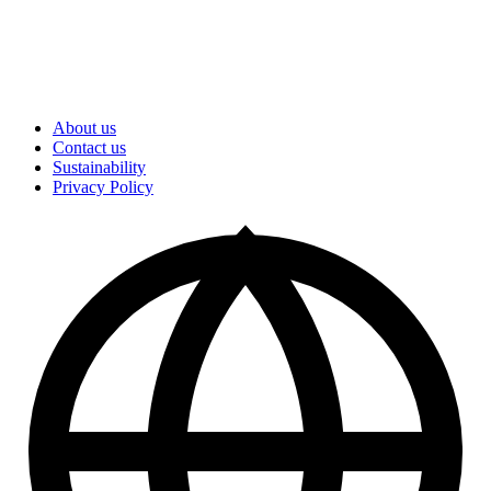
About us
Contact us
Sustainability
Privacy Policy