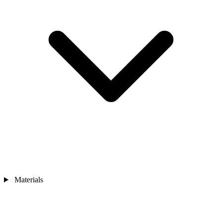
Materials