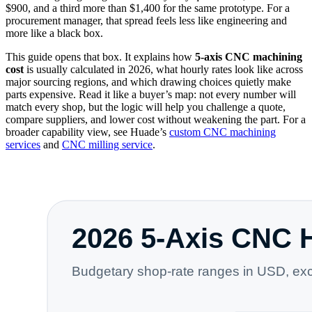
$900, and a third more than $1,400 for the same prototype. For a
procurement manager, that spread feels less like engineering and
more like a black box.
This guide opens that box. It explains how
5-axis CNC machining
cost
is usually calculated in 2026, what hourly rates look like across
major sourcing regions, and which drawing choices quietly make
parts expensive. Read it like a buyer’s map: not every number will
match every shop, but the logic will help you challenge a quote,
compare suppliers, and lower cost without weakening the part. For a
broader capability view, see Huade’s
custom CNC machining
services
and
CNC milling service
.