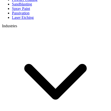
Sandblasting
Spray Paint
Passivation
Laser Etching
Industries