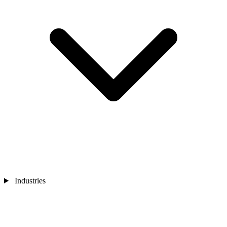
Industries