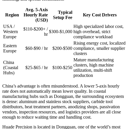
Avg. 5-Axis
Typical
Region
Hourly Rate
Key Cost Drivers
Setup Fee
(USD)
USA /
High specialized labor cost,
$110-$200+ /
Western
$300-$1,000
high overhead, strict
hr
Europe
compliance workload
Rising energy cost, localized
Eastern
$60-$90 / hr
$200-$500
compliance, smaller supplier
Europe
clusters
Mature manufacturing
China
clusters, high machine
(Coastal
$25-$65 / hr
$100-$250
utilization, multi-shift
Hubs)
production
China’s advantage is often misunderstood. A lower 5-axis hourly
rate does not automatically mean lower quality. In coastal
manufacturing hubs such as Dongguan, the surrounding ecosystem
is dense: aluminum and stainless stock suppliers, carbide tool
distributors, heat treatment partners, anodizing shops, passivation
vendors, inspection resources, and logistics providers are all close
enough to reduce waiting time and handling cost.
Huade Precision is located in Dongguan, one of the world’s most