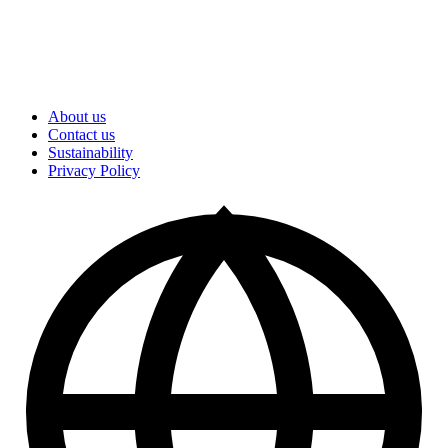
About us
Contact us
Sustainability
Privacy Policy