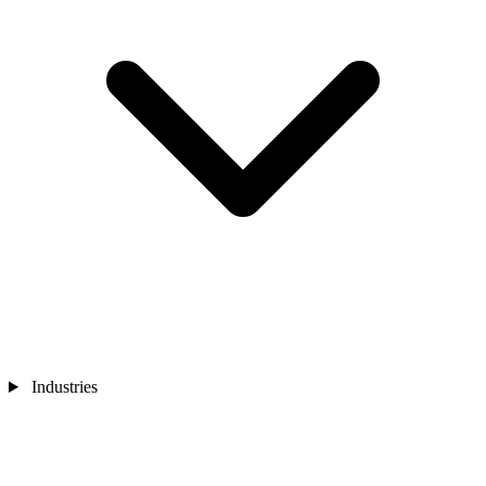
Industries