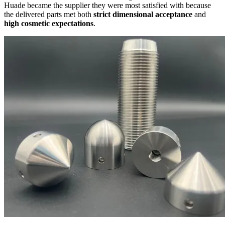
Huade became the supplier they were most satisfied with because
the delivered parts met both
strict dimensional acceptance
and
high cosmetic expectations
.