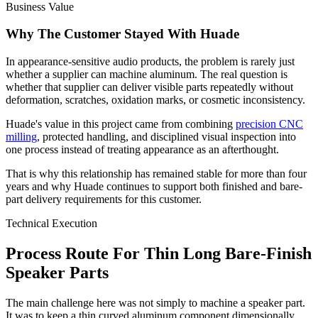
Business Value
Why The Customer Stayed With Huade
In appearance-sensitive audio products, the problem is rarely just
whether a supplier can machine aluminum. The real question is
whether that supplier can deliver visible parts repeatedly without
deformation, scratches, oxidation marks, or cosmetic inconsistency.
Huade's value in this project came from combining
precision CNC
milling
, protected handling, and disciplined visual inspection into
one process instead of treating appearance as an afterthought.
That is why this relationship has remained stable for more than four
years and why Huade continues to support both finished and bare-
part delivery requirements for this customer.
Technical Execution
Process Route For Thin Long Bare-Finish
Speaker Parts
The main challenge here was not simply to machine a speaker part.
It was to keep a thin curved aluminum component dimensionally