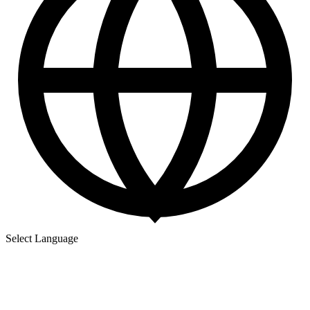
Select Language