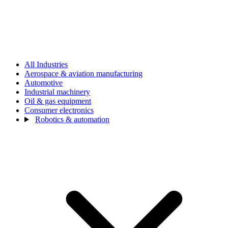
All Industries
Aerospace & aviation manufacturing
Automotive
Industrial machinery
Oil & gas equipment
Consumer electronics
Robotics & automation