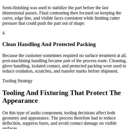
Semi-finishing was used to stabilize the part before the last
dimensional passes. Final contouring then focused on keeping the
curve, edge line, and visible faces consistent while limiting cutter
pressure that could push the part out of shape.
4
Clean Handling And Protected Packing
Because the customer sometimes required no surface treatment at all,
post-machining handling became part of the process route. Cleaning,
glove handling, isolated contact, and protected packing were used to
reduce oxidation, scratches, and transfer marks before shipment.
Tooling Strategy
Tooling And Fixturing That Protect The
Appearance
On this type of audio component, tooling decisions affect both
geometry and appearance. The process therefore had to reduce
deflection, suppress burrs, and avoid contact damage on visible
surfaces.