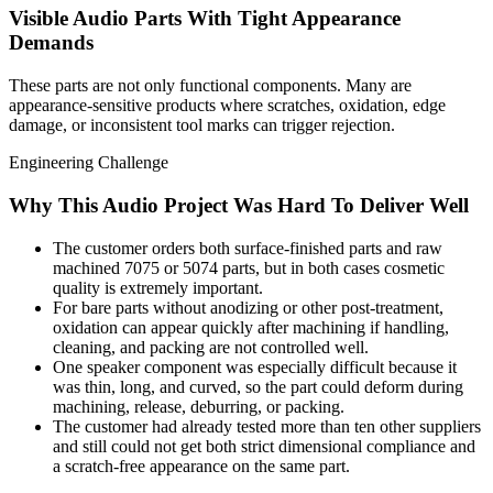
Visible Audio Parts With Tight Appearance
Demands
These parts are not only functional components. Many are
appearance-sensitive products where scratches, oxidation, edge
damage, or inconsistent tool marks can trigger rejection.
Engineering Challenge
Why This Audio Project Was Hard To Deliver Well
The customer orders both surface-finished parts and raw
machined 7075 or 5074 parts, but in both cases cosmetic
quality is extremely important.
For bare parts without anodizing or other post-treatment,
oxidation can appear quickly after machining if handling,
cleaning, and packing are not controlled well.
One speaker component was especially difficult because it
was thin, long, and curved, so the part could deform during
machining, release, deburring, or packing.
The customer had already tested more than ten other suppliers
and still could not get both strict dimensional compliance and
a scratch-free appearance on the same part.