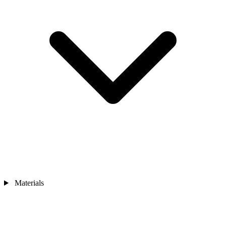
Materials