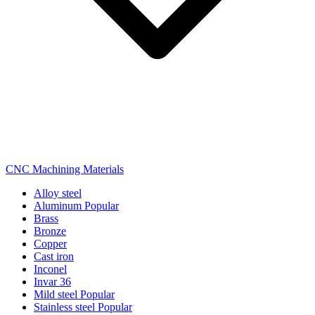
CNC Machining Materials
Alloy steel
Aluminum
Popular
Brass
Bronze
Copper
Cast iron
Inconel
Invar 36
Mild steel
Popular
Stainless steel
Popular