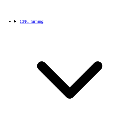
CNC turning