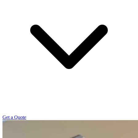
Get a Quote