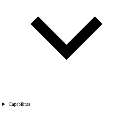
Capabilities