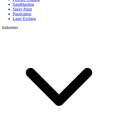
Sandblasting
Spray Paint
Passivation
Laser Etching
Industries