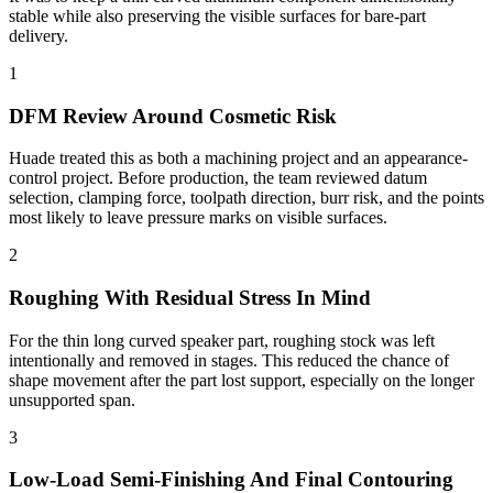
stable while also preserving the visible surfaces for bare-part
delivery.
1
DFM Review Around Cosmetic Risk
Huade treated this as both a machining project and an appearance-
control project. Before production, the team reviewed datum
selection, clamping force, toolpath direction, burr risk, and the points
most likely to leave pressure marks on visible surfaces.
2
Roughing With Residual Stress In Mind
For the thin long curved speaker part, roughing stock was left
intentionally and removed in stages. This reduced the chance of
shape movement after the part lost support, especially on the longer
unsupported span.
3
Low-Load Semi-Finishing And Final Contouring