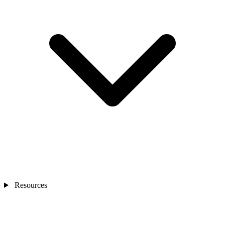
Resources