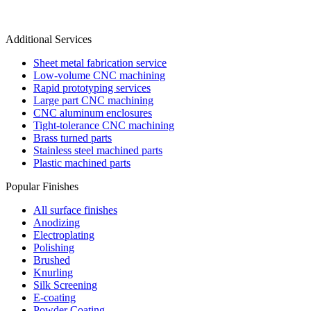
Additional Services
Sheet metal fabrication service
Low-volume CNC machining
Rapid prototyping services
Large part CNC machining
CNC aluminum enclosures
Tight-tolerance CNC machining
Brass turned parts
Stainless steel machined parts
Plastic machined parts
Popular Finishes
All surface finishes
Anodizing
Electroplating
Polishing
Brushed
Knurling
Silk Screening
E-coating
Powder Coating