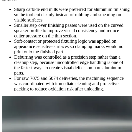
Sharp carbide end mills were preferred for aluminum finishing
so the tool cut cleanly instead of rubbing and smearing on
visible surfaces.
Smaller step-over finishing passes were used on the curved
speaker profile to improve visual consistency and reduce
cutter pressure on the thin section.
Soft-contact or protected fixturing logic was applied on
appearance-sensitive surfaces so clamping marks would not
print onto the finished part.
Deburring was controlled as a precision step rather than a
cleanup step, because uncontrolled edge handling is one of
the fastest ways to create visual defects on bare aluminum
parts.
For raw 7075 and 5074 deliveries, the machining sequence
was coordinated with immediate cleaning and protective
packing to reduce oxidation risk after unloading.