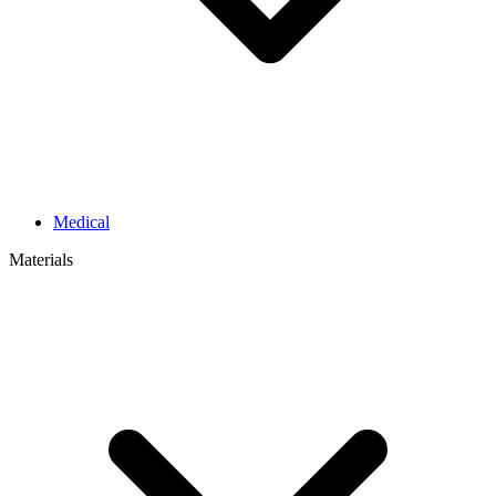
Medical
Materials