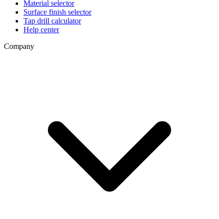
Material selector
Surface finish selector
Tap drill calculator
Help center
Company