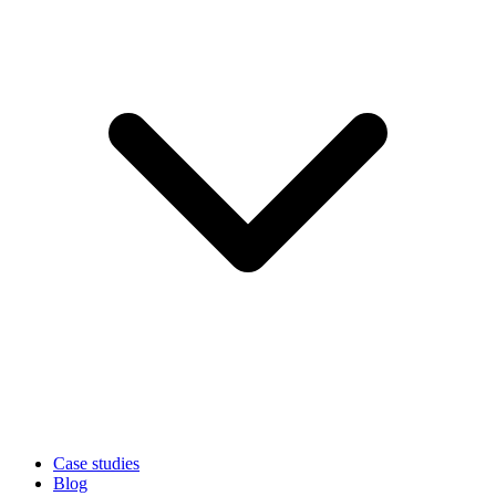
Case studies
Blog