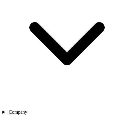
Company