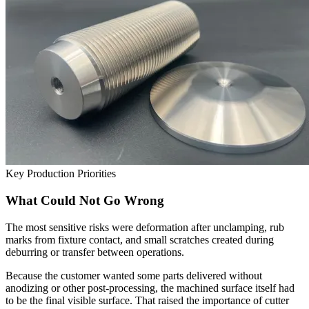
Key Production Priorities
What Could Not Go Wrong
The most sensitive risks were deformation after unclamping, rub
marks from fixture contact, and small scratches created during
deburring or transfer between operations.
Because the customer wanted some parts delivered without
anodizing or other post-processing, the machined surface itself had
to be the final visible surface. That raised the importance of cutter