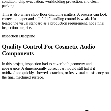
condition, chip evacuation, workholding protection, and clean
packing.
This is also where shop-floor discipline matters. A process can look
correct on paper and still fail if handling control is weak. Huade
treated the visual standard as a production requirement, not a final
inspection surprise.
Inspection Discipline
Quality Control For Cosmetic Audio
Components
In this project, inspection had to cover both geometry and
appearance. A dimensionally correct part would still fail if it
oxidized too quickly, showed scratches, or lost visual consistency on
the final machined surface.