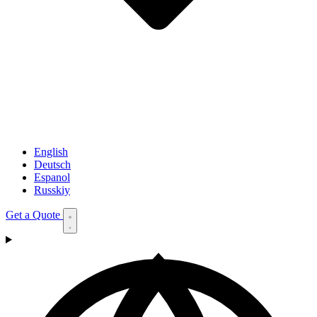
English
Deutsch
Espanol
Russkiy
Get a Quote