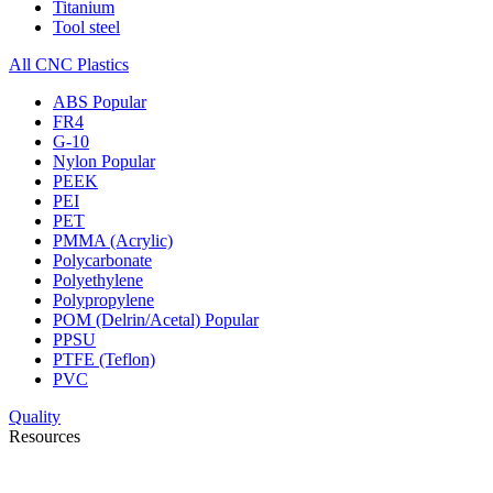
Titanium
Tool steel
All CNC Plastics
ABS
Popular
FR4
G-10
Nylon
Popular
PEEK
PEI
PET
PMMA (Acrylic)
Polycarbonate
Polyethylene
Polypropylene
POM (Delrin/Acetal)
Popular
PPSU
PTFE (Teflon)
PVC
Quality
Resources