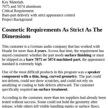
Key Materials
7075 and 5074 aluminum
Critical Requirement
Bare-part delivery with strict appearance control
Project Background
Cosmetic Requirements As Strict As The
Dimensions
This customer is a German audio company that has worked with
Huade for more than
4 years
. Across that time, the requirement has
stayed consistent: whether the part needs
surface finishing
or must
be shipped as a
bare 7075 or 5074 machined part
, the appearance
standard is extremely high.
One of the most difficult products in this program was a
speaker
component with a thin, long, curved geometry
. The part could
not deform, could not show scratches, and could not rely on
anodizing or coating to hide defects afterward. The customer
specifically required
no surface treatment
.
According to the customer, more than ten suppliers had already been
tested without success. Some could not hold the geometry after
release, while others left visible handling marks or surface flaws.