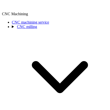
CNC Machining
CNC machining service
CNC milling