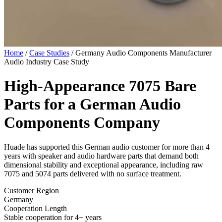
Home
/
Case Studies
/
Germany Audio Components Manufacturer
Audio Industry Case Study
High-Appearance 7075 Bare
Parts for a
German Audio
Components Company
Huade has supported this German audio customer for more than 4
years with speaker and audio hardware parts that demand both
dimensional stability and exceptional appearance, including raw
7075 and 5074 parts delivered with no surface treatment.
Customer Region
Germany
Cooperation Length
Stable cooperation for 4+ years