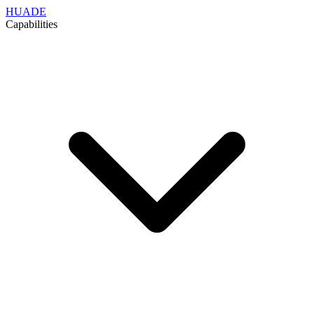
HUADE
Capabilities