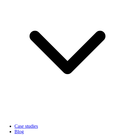
Case studies
Blog