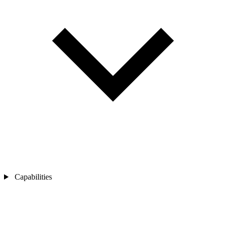
Capabilities