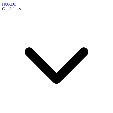
HUADE
Capabilities