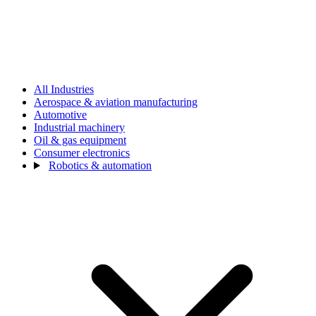
All Industries
Aerospace & aviation manufacturing
Automotive
Industrial machinery
Oil & gas equipment
Consumer electronics
Robotics & automation