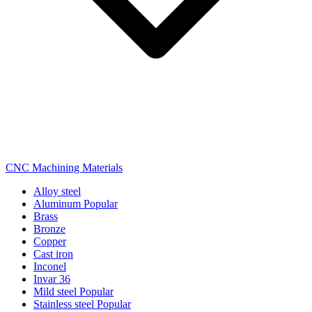
CNC Machining Materials
Alloy steel
Aluminum
Popular
Brass
Bronze
Copper
Cast iron
Inconel
Invar 36
Mild steel
Popular
Stainless steel
Popular