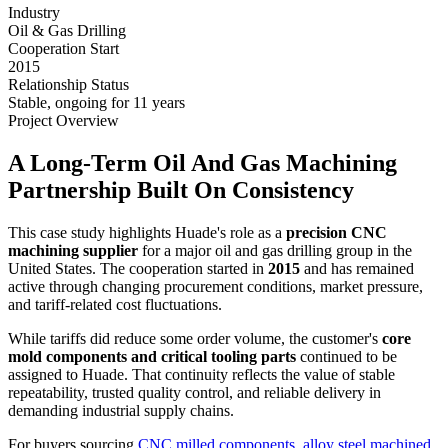
Industry
Oil & Gas Drilling
Cooperation Start
2015
Relationship Status
Stable, ongoing for 11 years
Project Overview
A Long-Term Oil And Gas Machining
Partnership Built On Consistency
This case study highlights Huade's role as a
precision CNC
machining supplier
for a major oil and gas drilling group in the
United States. The cooperation started in
2015
and has remained
active through changing procurement conditions, market pressure,
and tariff-related cost fluctuations.
While tariffs did reduce some order volume, the customer's
core
mold components and critical tooling parts
continued to be
assigned to Huade. That continuity reflects the value of stable
repeatability, trusted quality control, and reliable delivery in
demanding industrial supply chains.
For buyers sourcing
CNC milled components
,
alloy steel machined