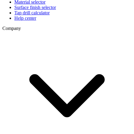
Material selector
Surface finish selector
Tap drill calculator
Help center
Company