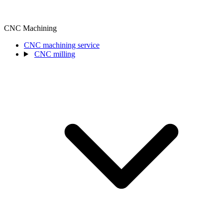
CNC Machining
CNC machining service
CNC milling