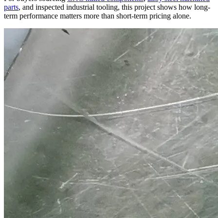
parts
, and inspected industrial tooling, this project shows how long-
term performance matters more than short-term pricing alone.