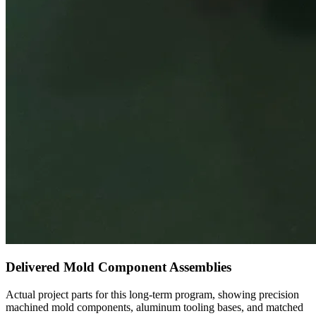
Delivered Mold Component Assemblies
Actual project parts for this long-term program, showing precision
machined mold components, aluminum tooling bases, and matched