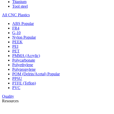
Titanium
Tool steel
All CNC Plastics
ABS
Popular
FR4
G-10
Nylon
Popular
PEEK
PEI
PET
PMMA (Acrylic)
Polycarbonate
Polyethylene
Polypropylene
POM (Delrin/Acetal)
Popular
PPSU
PTFE (Teflon)
PVC
Quality
Resources