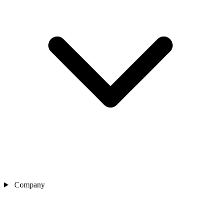
Company