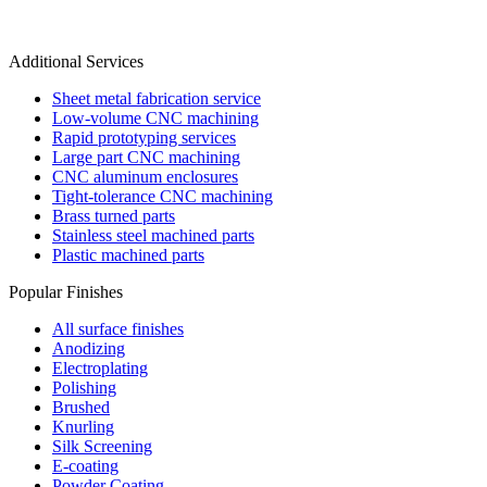
Additional Services
Sheet metal fabrication service
Low-volume CNC machining
Rapid prototyping services
Large part CNC machining
CNC aluminum enclosures
Tight-tolerance CNC machining
Brass turned parts
Stainless steel machined parts
Plastic machined parts
Popular Finishes
All surface finishes
Anodizing
Electroplating
Polishing
Brushed
Knurling
Silk Screening
E-coating
Powder Coating