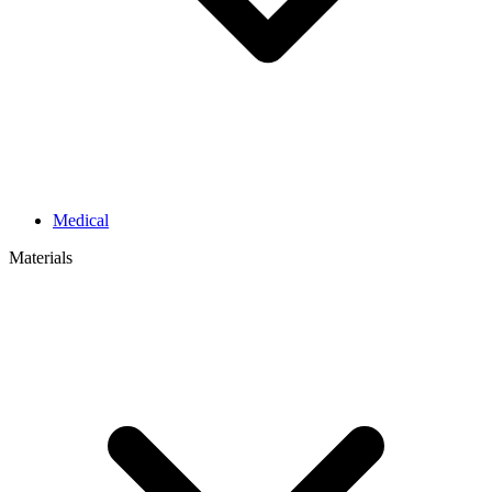
Medical
Materials