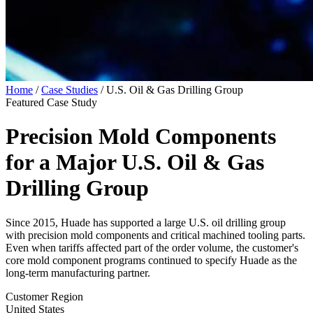
Home
/
Case Studies
/
U.S. Oil & Gas Drilling Group
Featured Case Study
Precision Mold Components
for a Major
U.S. Oil & Gas
Drilling Group
Since 2015, Huade has supported a large U.S. oil drilling group
with precision mold components and critical machined tooling parts.
Even when tariffs affected part of the order volume, the customer's
core mold component programs continued to specify Huade as the
long-term manufacturing partner.
Customer Region
United States