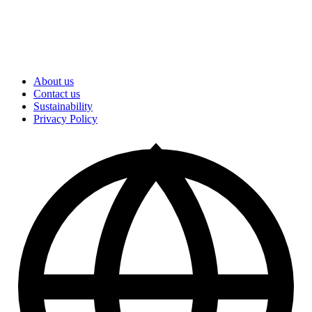
About us
Contact us
Sustainability
Privacy Policy