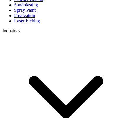
Sandblasting
Spray Paint
Passivation
Laser Etching
Industries