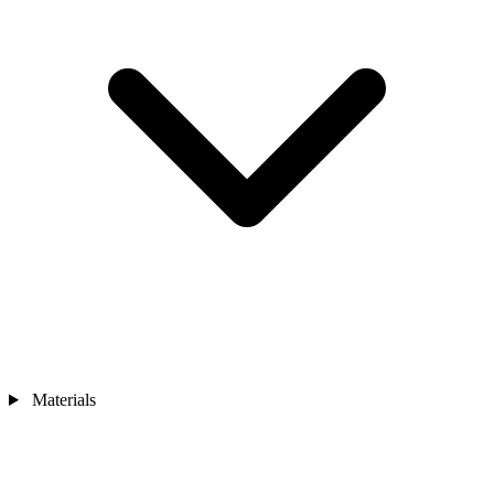
Materials