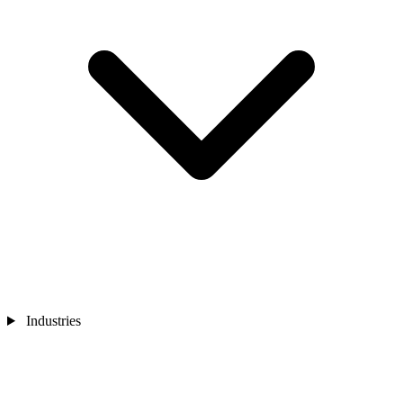
Industries