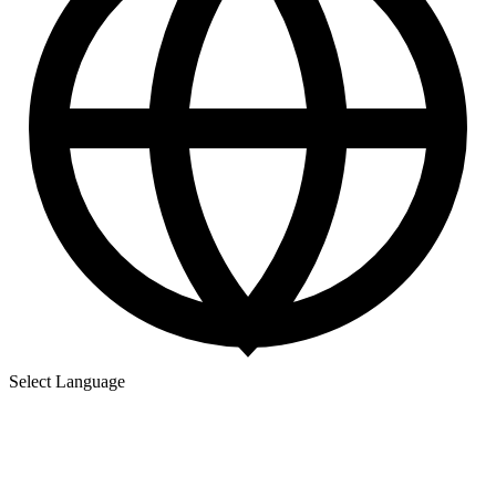
Select Language