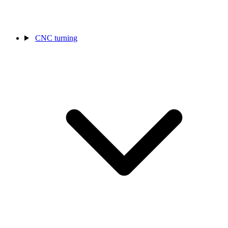
CNC turning