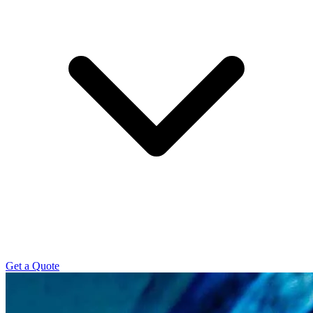
Get a Quote