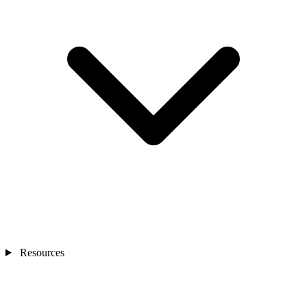
Resources