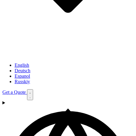
English
Deutsch
Espanol
Russkiy
Get a Quote