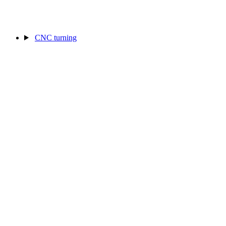
CNC turning