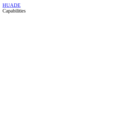
HUADE
Capabilities