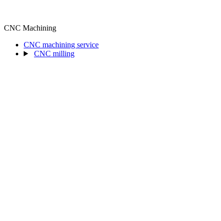
CNC Machining
CNC machining service
CNC milling