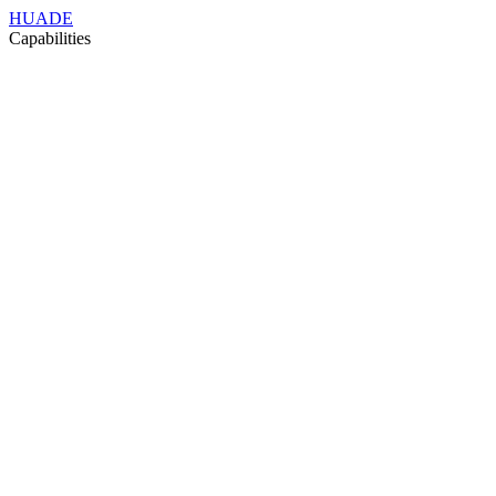
HUADE
Capabilities