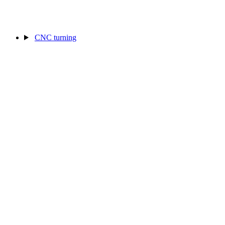
CNC turning