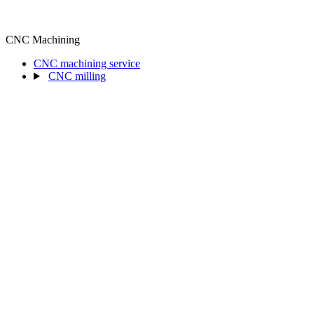
CNC Machining
CNC machining service
CNC milling