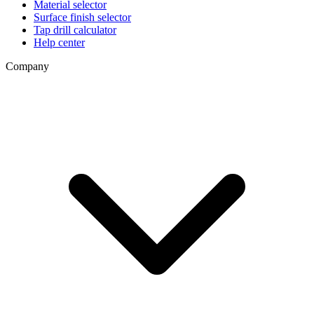
Material selector
Surface finish selector
Tap drill calculator
Help center
Company