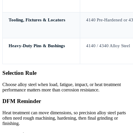
Tooling, Fixtures & Locators
4140 Pre-Hardened or 4
Heavy-Duty Pins & Bushings
4140 / 4340 Alloy Steel
Selection Rule
Choose alloy steel when load, fatigue, impact, or heat treatment
performance matters more than corrosion resistance.
DFM Reminder
Heat treatment can move dimensions, so precision alloy steel parts
often need rough machining, hardening, then final grinding or
finishing.