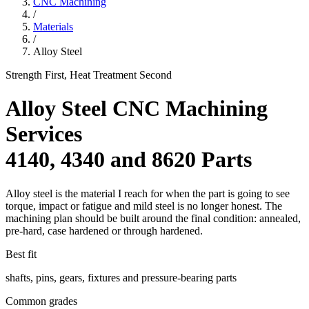
CNC Machining
/
Materials
/
Alloy Steel
Strength First, Heat Treatment Second
Alloy Steel CNC Machining
Services
4140, 4340 and 8620 Parts
Alloy steel is the material I reach for when the part is going to see
torque, impact or fatigue and mild steel is no longer honest. The
machining plan should be built around the final condition: annealed,
pre-hard, case hardened or through hardened.
Best fit
shafts, pins, gears, fixtures and pressure-bearing parts
Common grades