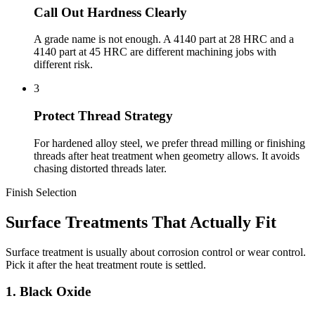
Call Out Hardness Clearly
A grade name is not enough. A 4140 part at 28 HRC and a
4140 part at 45 HRC are different machining jobs with
different risk.
3
Protect Thread Strategy
For hardened alloy steel, we prefer thread milling or finishing
threads after heat treatment when geometry allows. It avoids
chasing distorted threads later.
Finish Selection
Surface Treatments That Actually Fit
Surface treatment is usually about corrosion control or wear control.
Pick it after the heat treatment route is settled.
1. Black Oxide