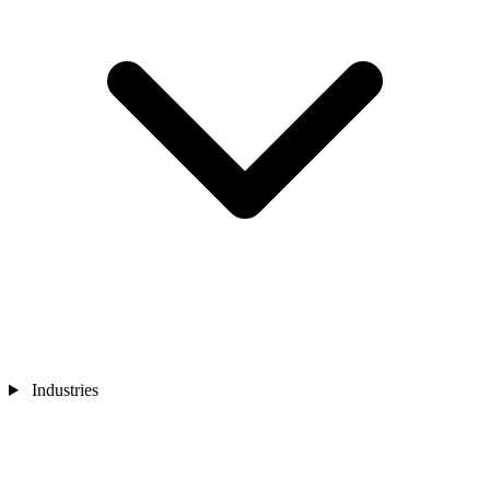
Industries