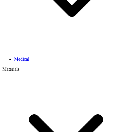
Medical
Materials