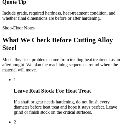
Quote Tip
Include grade, required hardness, heat-treatment condition, and
whether final dimensions are before or after hardening.
Shop-Floor Notes
What We Check Before Cutting Alloy
Steel
Most alloy steel problems come from treating heat treatment as an
afterthought. We plan the machining sequence around where the
material will move.
1
Leave Real Stock For Heat Treat
If a shaft or gear needs hardening, do not finish every
diameter before heat treat and hope it stays perfect. Leave
grind or finish stock on the critical surfaces.
2