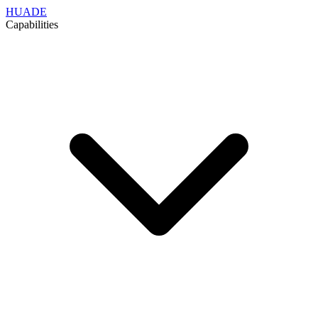
HUADE
Capabilities