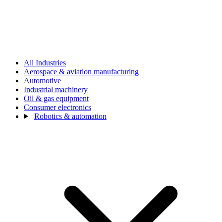
All Industries
Aerospace & aviation manufacturing
Automotive
Industrial machinery
Oil & gas equipment
Consumer electronics
Robotics & automation