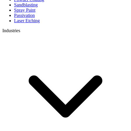
Sandblasting
Spray Paint
Passivation
Laser Etching
Industries