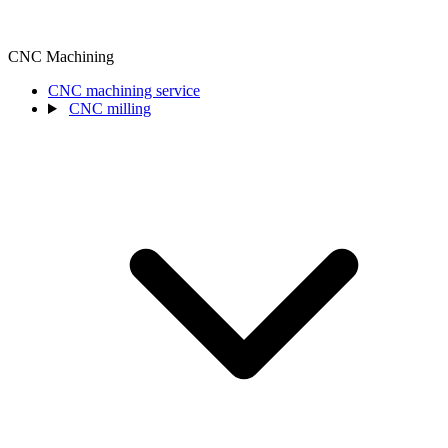
CNC Machining
CNC machining service
CNC milling