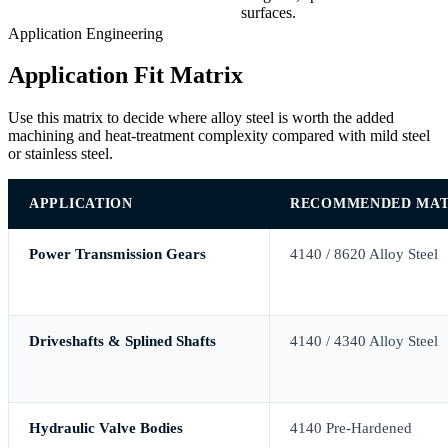
surfaces.
Application Engineering
Application Fit Matrix
Use this matrix to decide where alloy steel is worth the added
machining and heat-treatment complexity compared with mild steel
or stainless steel.
APPLICATION
RECOMMENDED MAT
Power Transmission Gears
4140 / 8620 Alloy Steel
Driveshafts & Splined Shafts
4140 / 4340 Alloy Steel
Hydraulic Valve Bodies
4140 Pre-Hardened