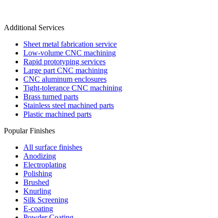
Additional Services
Sheet metal fabrication service
Low-volume CNC machining
Rapid prototyping services
Large part CNC machining
CNC aluminum enclosures
Tight-tolerance CNC machining
Brass turned parts
Stainless steel machined parts
Plastic machined parts
Popular Finishes
All surface finishes
Anodizing
Electroplating
Polishing
Brushed
Knurling
Silk Screening
E-coating
Powder Coating