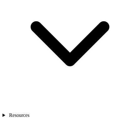
Resources