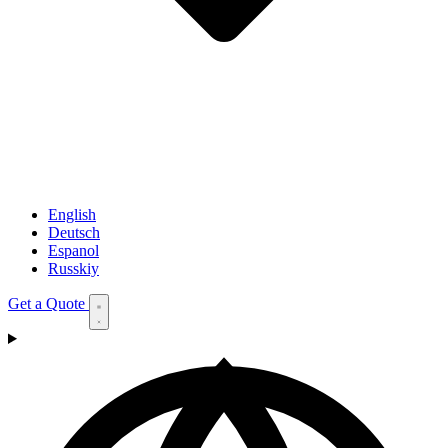
English
Deutsch
Espanol
Russkiy
Get a Quote