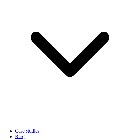
Case studies
Blog