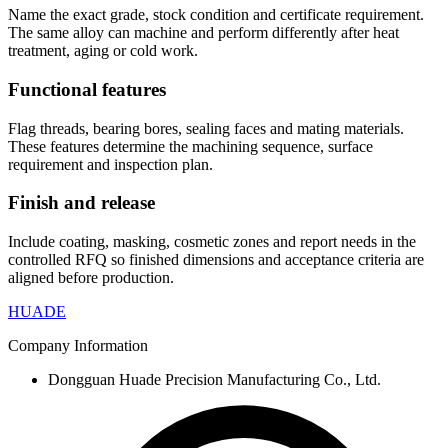
Name the exact grade, stock condition and certificate requirement.
The same alloy can machine and perform differently after heat
treatment, aging or cold work.
Functional features
Flag threads, bearing bores, sealing faces and mating materials.
These features determine the machining sequence, surface
requirement and inspection plan.
Finish and release
Include coating, masking, cosmetic zones and report needs in the
controlled RFQ so finished dimensions and acceptance criteria are
aligned before production.
HUADE
Company Information
Dongguan Huade Precision Manufacturing Co., Ltd.