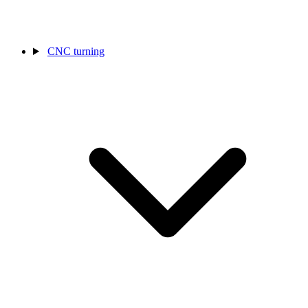
CNC turning