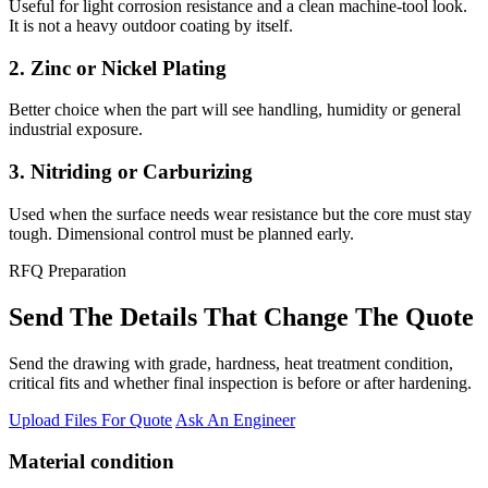
Useful for light corrosion resistance and a clean machine-tool look.
It is not a heavy outdoor coating by itself.
2. Zinc or Nickel Plating
Better choice when the part will see handling, humidity or general
industrial exposure.
3. Nitriding or Carburizing
Used when the surface needs wear resistance but the core must stay
tough. Dimensional control must be planned early.
RFQ Preparation
Send The Details That Change The Quote
Send the drawing with grade, hardness, heat treatment condition,
critical fits and whether final inspection is before or after hardening.
Upload Files For Quote
Ask An Engineer
Material condition