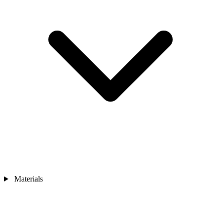
Materials