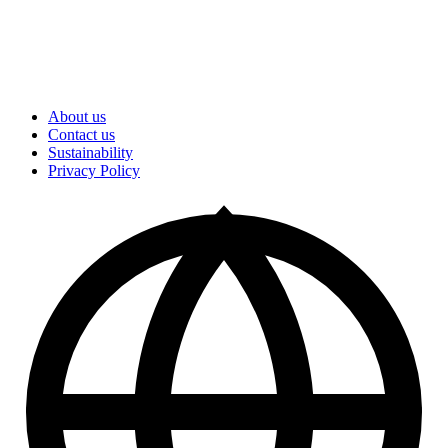
About us
Contact us
Sustainability
Privacy Policy