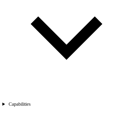
Capabilities