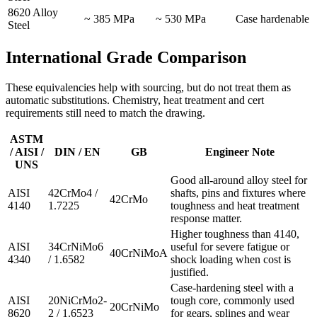
8620 Alloy
~ 385 MPa
~ 530 MPa
Case hardenable
Steel
International Grade Comparison
These equivalencies help with sourcing, but do not treat them as
automatic substitutions. Chemistry, heat treatment and cert
requirements still need to match the drawing.
ASTM
/ AISI /
DIN / EN
GB
Engineer Note
UNS
Good all-around alloy steel for
AISI
42CrMo4 /
shafts, pins and fixtures where
42CrMo
4140
1.7225
toughness and heat treatment
response matter.
Higher toughness than 4140,
AISI
34CrNiMo6
useful for severe fatigue or
40CrNiMoA
4340
/ 1.6582
shock loading when cost is
justified.
Case-hardening steel with a
AISI
20NiCrMo2-
tough core, commonly used
20CrNiMo
8620
2 / 1.6523
for gears, splines and wear