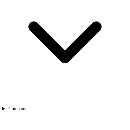
Company