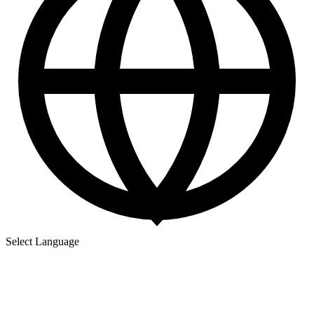
Select Language