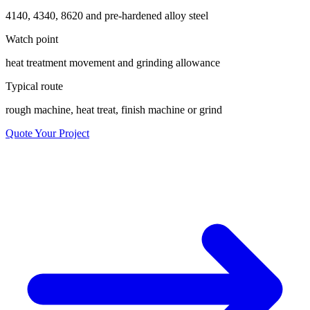
4140, 4340, 8620 and pre-hardened alloy steel
Watch point
heat treatment movement and grinding allowance
Typical route
rough machine, heat treat, finish machine or grind
Quote Your Project