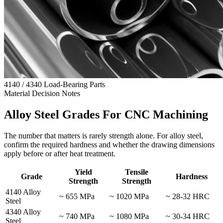
4140 / 4340 Load-Bearing Parts
Material Decision Notes
Alloy Steel Grades For CNC Machining
The number that matters is rarely strength alone. For alloy steel,
confirm the required hardness and whether the drawing dimensions
apply before or after heat treatment.
Yield
Tensile
Grade
Hardness
Strength
Strength
4140 Alloy
~ 655 MPa
~ 1020 MPa
~ 28-32 HRC
Steel
4340 Alloy
~ 740 MPa
~ 1080 MPa
~ 30-34 HRC
Steel