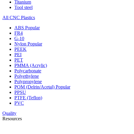
Titanium
Tool steel
All CNC Plastics
ABS
Popular
FR4
G-10
Nylon
Popular
PEEK
PEI
PET
PMMA (Acrylic)
Polycarbonate
Polyethylene
Polypropylene
POM (Delrin/Acetal)
Popular
PPSU
PTFE (Teflon)
PVC
Quality
Resources