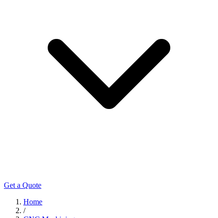
Get a Quote
Home
/