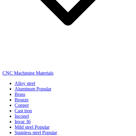
CNC Machining Materials
Alloy steel
Aluminum
Popular
Brass
Bronze
Copper
Cast iron
Inconel
Invar 36
Mild steel
Popular
Stainless steel
Popular