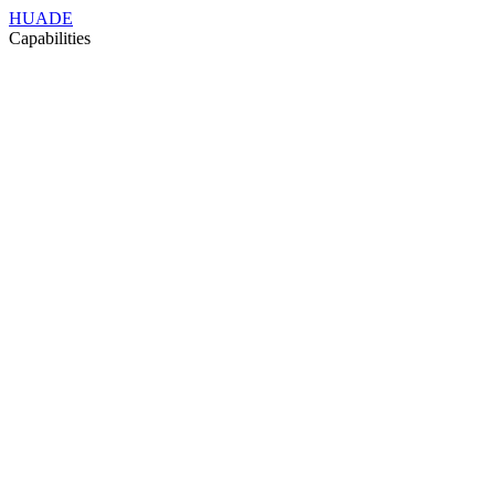
HUADE
Capabilities