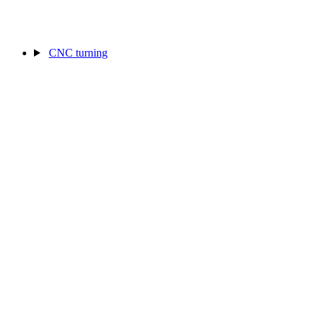
CNC turning