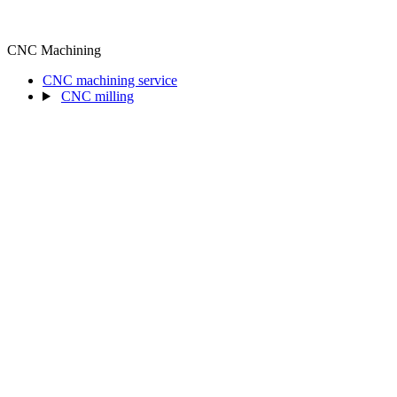
CNC Machining
CNC machining service
CNC milling