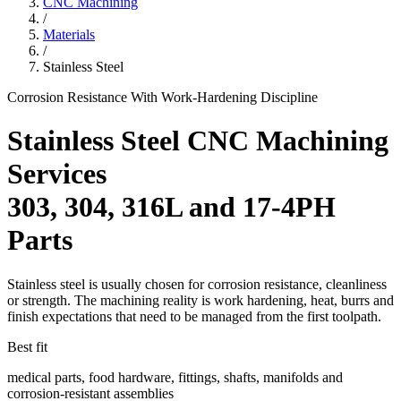
CNC Machining
/
Materials
/
Stainless Steel
Corrosion Resistance With Work-Hardening Discipline
Stainless Steel CNC Machining
Services
303, 304, 316L and 17-4PH
Parts
Stainless steel is usually chosen for corrosion resistance, cleanliness
or strength. The machining reality is work hardening, heat, burrs and
finish expectations that need to be managed from the first toolpath.
Best fit
medical parts, food hardware, fittings, shafts, manifolds and
corrosion-resistant assemblies