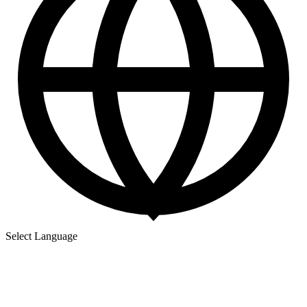
Select Language