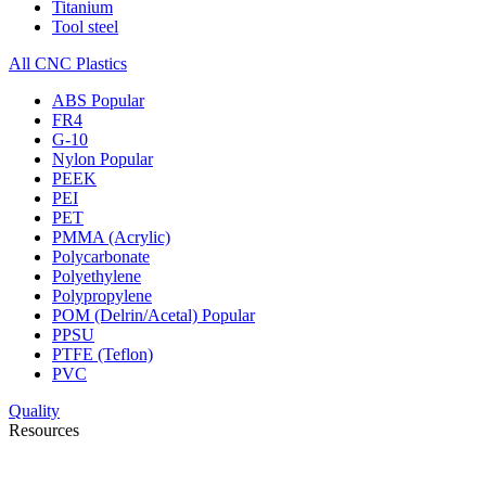
Titanium
Tool steel
All CNC Plastics
ABS
Popular
FR4
G-10
Nylon
Popular
PEEK
PEI
PET
PMMA (Acrylic)
Polycarbonate
Polyethylene
Polypropylene
POM (Delrin/Acetal)
Popular
PPSU
PTFE (Teflon)
PVC
Quality
Resources