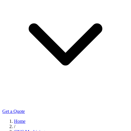
Get a Quote
Home
/