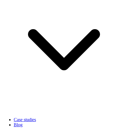
Case studies
Blog