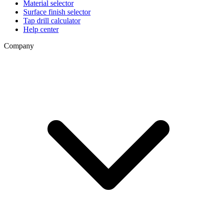
Material selector
Surface finish selector
Tap drill calculator
Help center
Company