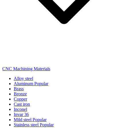
CNC Machining Materials
Alloy steel
Aluminum
Popular
Brass
Bronze
Copper
Cast iron
Inconel
Invar 36
Mild steel
Popular
Stainless steel
Popular