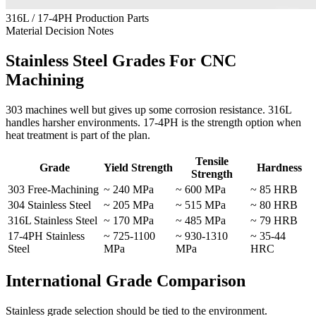
316L / 17-4PH Production Parts
Material Decision Notes
Stainless Steel Grades For CNC
Machining
303 machines well but gives up some corrosion resistance. 316L
handles harsher environments. 17-4PH is the strength option when
heat treatment is part of the plan.
Tensile
Grade
Yield Strength
Hardness
Strength
303 Free-Machining
~ 240 MPa
~ 600 MPa
~ 85 HRB
304 Stainless Steel
~ 205 MPa
~ 515 MPa
~ 80 HRB
316L Stainless Steel
~ 170 MPa
~ 485 MPa
~ 79 HRB
17-4PH Stainless
~ 725-1100
~ 930-1310
~ 35-44
Steel
MPa
MPa
HRC
International Grade Comparison
Stainless grade selection should be tied to the environment.