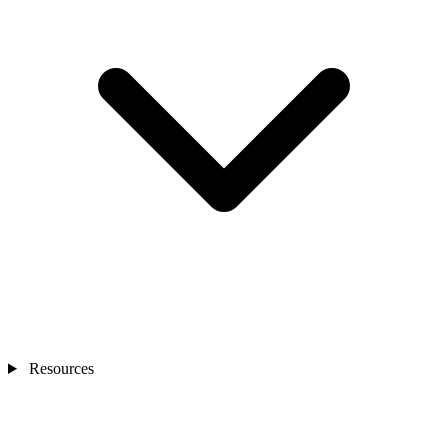
Resources