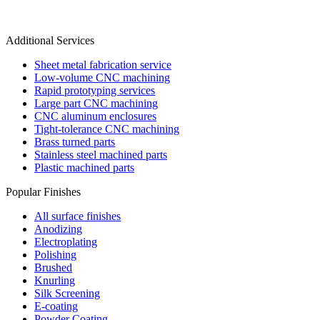
Additional Services
Sheet metal fabrication service
Low-volume CNC machining
Rapid prototyping services
Large part CNC machining
CNC aluminum enclosures
Tight-tolerance CNC machining
Brass turned parts
Stainless steel machined parts
Plastic machined parts
Popular Finishes
All surface finishes
Anodizing
Electroplating
Polishing
Brushed
Knurling
Silk Screening
E-coating
Powder Coating