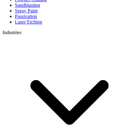
Sandblasting
Spray Paint
Passivation
Laser Etching
Industries