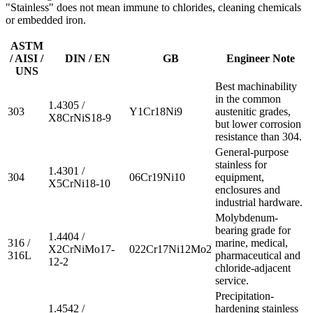
"Stainless" does not mean immune to chlorides, cleaning chemicals
or embedded iron.
ASTM
/ AISI /
DIN / EN
GB
Engineer Note
UNS
Best machinability
in the common
1.4305 /
303
Y1Cr18Ni9
austenitic grades,
X8CrNiS18-9
but lower corrosion
resistance than 304.
General-purpose
stainless for
1.4301 /
304
06Cr19Ni10
equipment,
X5CrNi18-10
enclosures and
industrial hardware.
Molybdenum-
bearing grade for
1.4404 /
316 /
marine, medical,
X2CrNiMo17-
022Cr17Ni12Mo2
316L
pharmaceutical and
12-2
chloride-adjacent
service.
Precipitation-
1.4542 /
hardening stainless