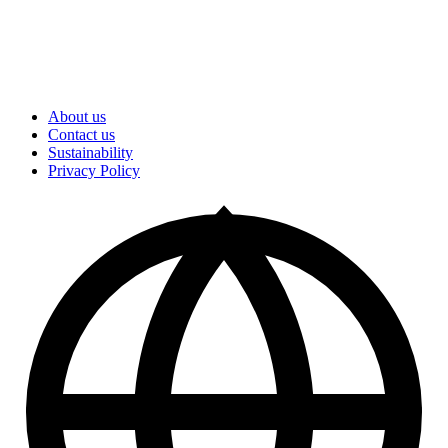
About us
Contact us
Sustainability
Privacy Policy