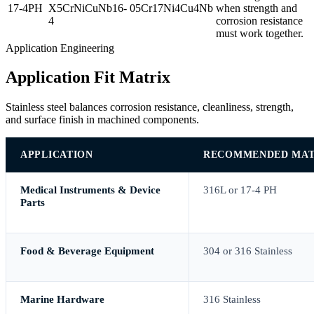
17-4PH
X5CrNiCuNb16-
05Cr17Ni4Cu4Nb
when strength and
4
corrosion resistance
must work together.
Application Engineering
Application Fit Matrix
Stainless steel balances corrosion resistance, cleanliness, strength,
and surface finish in machined components.
APPLICATION
RECOMMENDED MAT
Medical Instruments & Device
316L or 17-4 PH
Parts
Food & Beverage Equipment
304 or 316 Stainless
Marine Hardware
316 Stainless