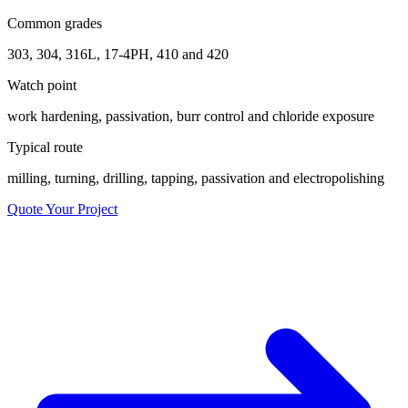
Common grades
303, 304, 316L, 17-4PH, 410 and 420
Watch point
work hardening, passivation, burr control and chloride exposure
Typical route
milling, turning, drilling, tapping, passivation and electropolishing
Quote Your Project