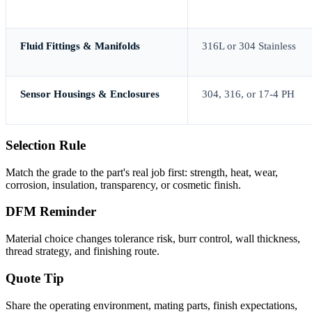
Fluid Fittings & Manifolds
316L or 304 Stainless
Sensor Housings & Enclosures
304, 316, or 17-4 PH
Selection Rule
Match the grade to the part's real job first: strength, heat, wear,
corrosion, insulation, transparency, or cosmetic finish.
DFM Reminder
Material choice changes tolerance risk, burr control, wall thickness,
thread strategy, and finishing route.
Quote Tip
Share the operating environment, mating parts, finish expectations,