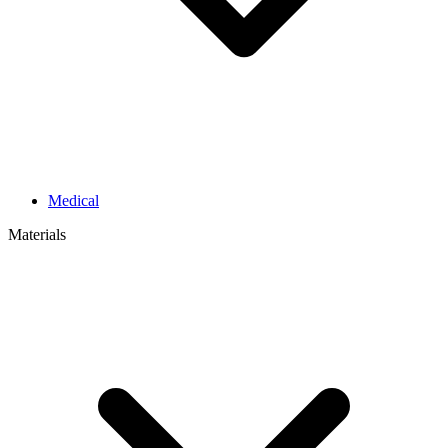
Medical
Materials