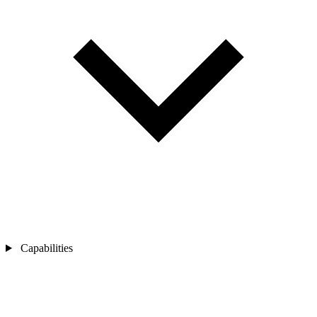
Capabilities