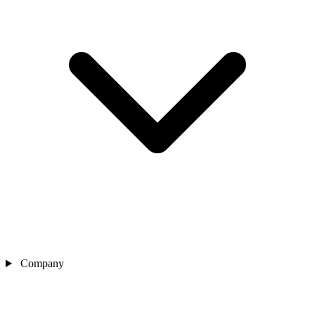
Company