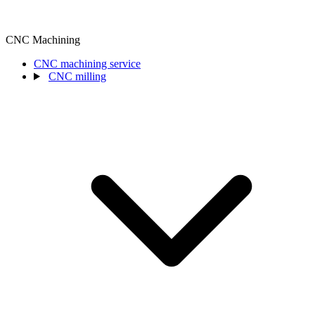
CNC Machining
CNC machining service
CNC milling