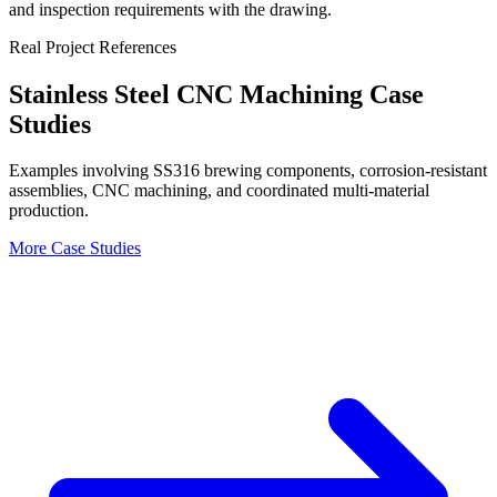
and inspection requirements with the drawing.
Real Project References
Stainless Steel CNC Machining Case
Studies
Examples involving SS316 brewing components, corrosion-resistant
assemblies, CNC machining, and coordinated multi-material
production.
More Case Studies