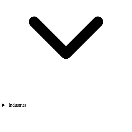
Industries