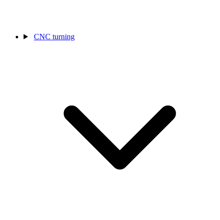
CNC turning