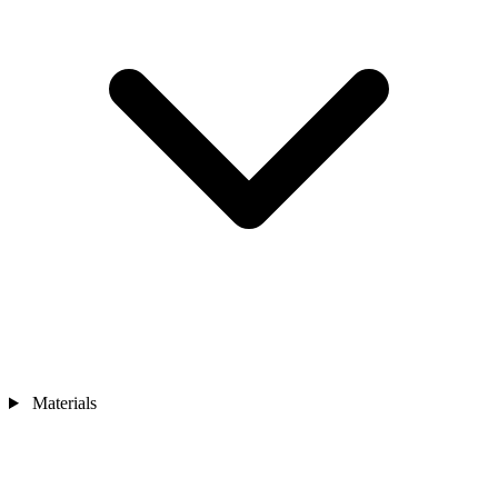
Materials