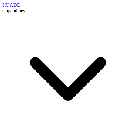
HUADE
Capabilities