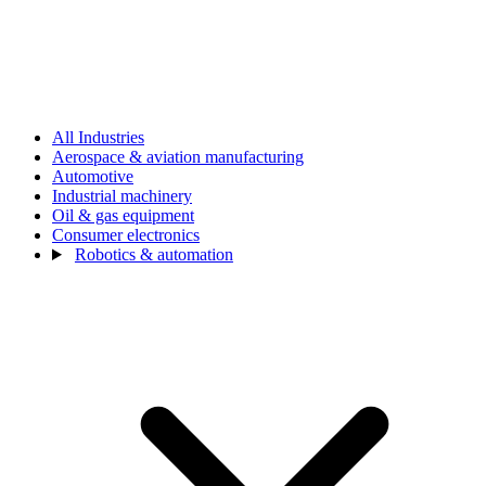
All Industries
Aerospace & aviation manufacturing
Automotive
Industrial machinery
Oil & gas equipment
Consumer electronics
Robotics & automation