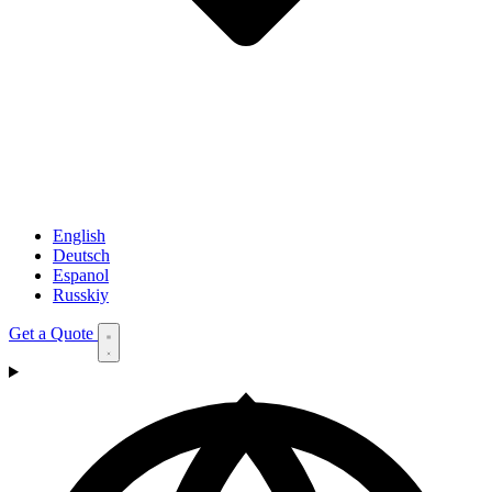
English
Deutsch
Espanol
Russkiy
Get a Quote