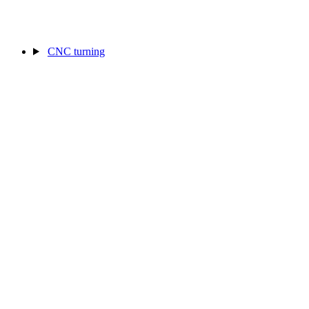
CNC turning