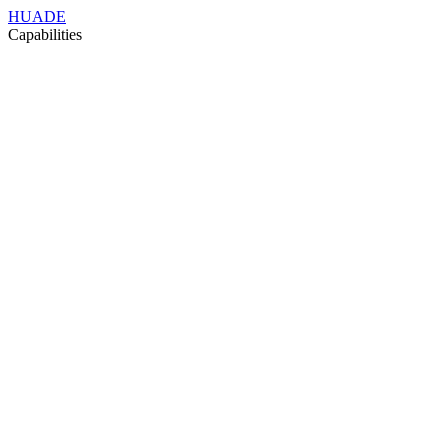
HUADE
Capabilities