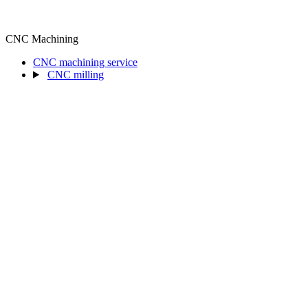
CNC Machining
CNC machining service
CNC milling