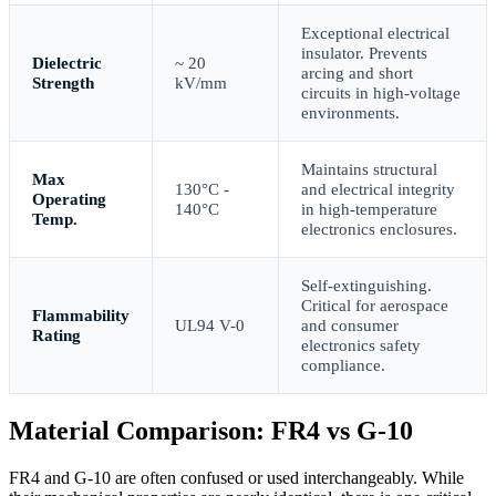
Exceptional electrical
insulator. Prevents
Dielectric
~ 20
arcing and short
Strength
kV/mm
circuits in high-voltage
environments.
Maintains structural
Max
130°C -
and electrical integrity
Operating
140°C
in high-temperature
Temp.
electronics enclosures.
Self-extinguishing.
Critical for aerospace
Flammability
UL94 V-0
and consumer
Rating
electronics safety
compliance.
Material Comparison: FR4 vs G-10
FR4 and G-10 are often confused or used interchangeably. While