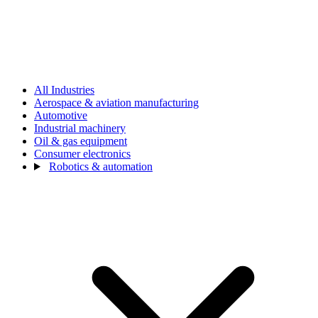
All Industries
Aerospace & aviation manufacturing
Automotive
Industrial machinery
Oil & gas equipment
Consumer electronics
Robotics & automation