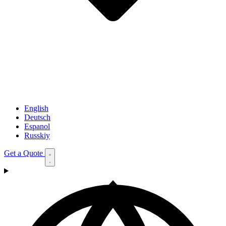
English
Deutsch
Espanol
Russkiy
Get a Quote