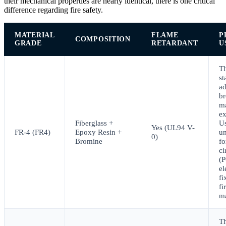
their mechanical properties are nearly identical, there is one critical
difference regarding fire safety.
MATERIAL
FLAME
P
COMPOSITION
GRADE
RETARDANT
U
T
st
ad
b
ma
ex
Fiberglass +
Us
Yes (UL94 V-
FR-4 (FR4)
Epoxy Resin +
un
0)
Bromine
fo
ci
(
el
fi
fi
m
T