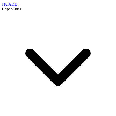
HUADE
Capabilities