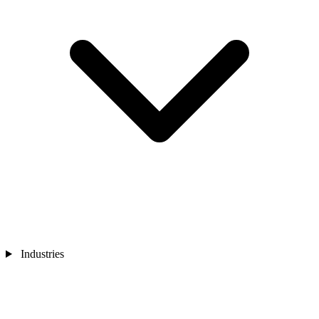
Industries