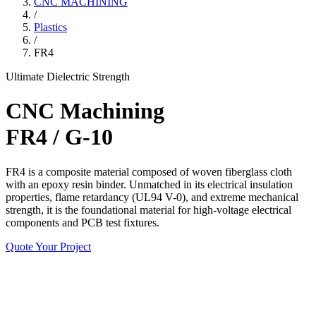
CNC MACHINING
/
Plastics
/
FR4
Ultimate Dielectric Strength
CNC Machining
FR4 / G-10
FR4 is a composite material composed of woven fiberglass cloth
with an epoxy resin binder. Unmatched in its electrical insulation
properties, flame retardancy (UL94 V-0), and extreme mechanical
strength, it is the foundational material for high-voltage electrical
components and PCB test fixtures.
Quote Your Project