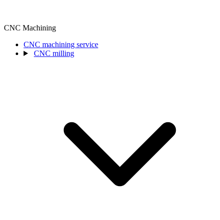
CNC Machining
CNC machining service
CNC milling