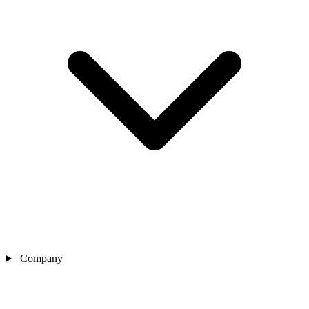
Company