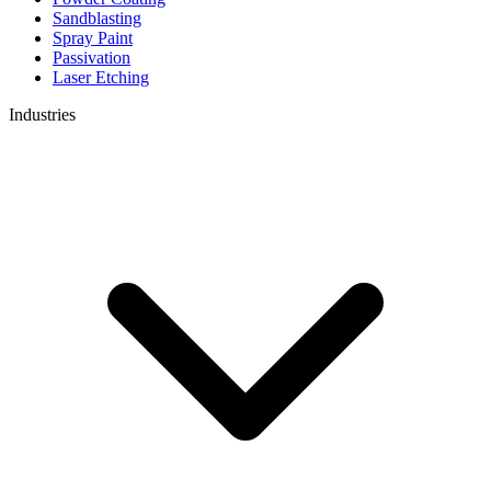
Sandblasting
Spray Paint
Passivation
Laser Etching
Industries