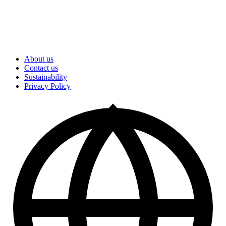
About us
Contact us
Sustainability
Privacy Policy