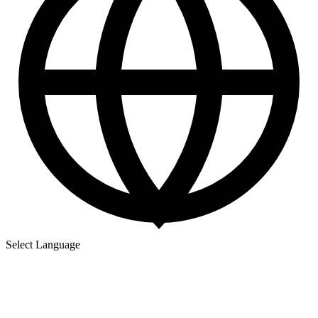
Select Language