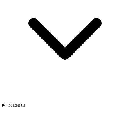
Materials