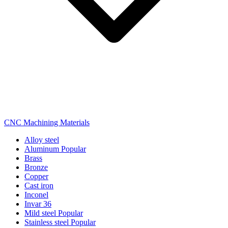
CNC Machining Materials
Alloy steel
Aluminum
Popular
Brass
Bronze
Copper
Cast iron
Inconel
Invar 36
Mild steel
Popular
Stainless steel
Popular