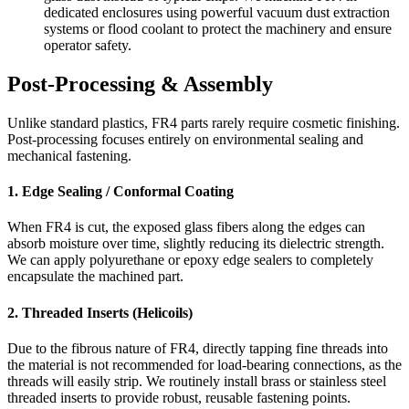
dedicated enclosures using powerful vacuum dust extraction
systems or flood coolant to protect the machinery and ensure
operator safety.
Post-Processing & Assembly
Unlike standard plastics, FR4 parts rarely require cosmetic finishing.
Post-processing focuses entirely on environmental sealing and
mechanical fastening.
1. Edge Sealing / Conformal Coating
When FR4 is cut, the exposed glass fibers along the edges can
absorb moisture over time, slightly reducing its dielectric strength.
We can apply polyurethane or epoxy edge sealers to completely
encapsulate the machined part.
2. Threaded Inserts (Helicoils)
Due to the fibrous nature of FR4, directly tapping fine threads into
the material is not recommended for load-bearing connections, as the
threads will easily strip. We routinely install brass or stainless steel
threaded inserts to provide robust, reusable fastening points.