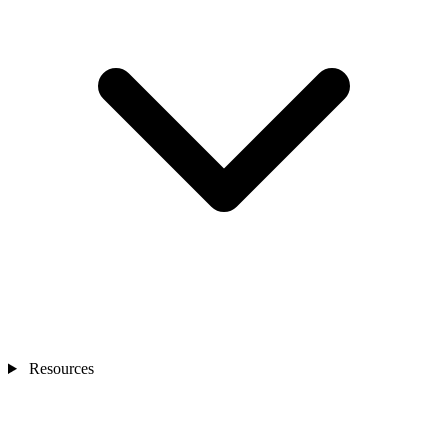
Resources