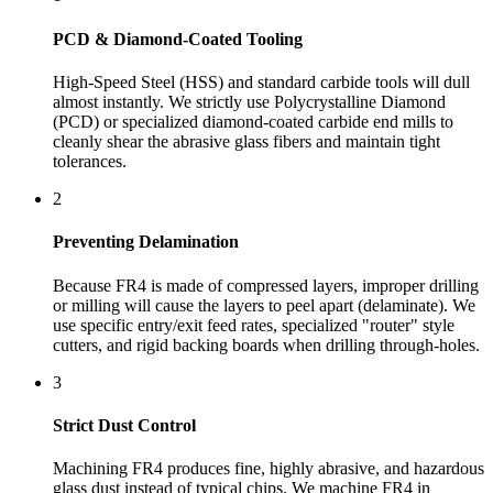
PCD & Diamond-Coated Tooling
High-Speed Steel (HSS) and standard carbide tools will dull
almost instantly. We strictly use Polycrystalline Diamond
(PCD) or specialized diamond-coated carbide end mills to
cleanly shear the abrasive glass fibers and maintain tight
tolerances.
2
Preventing Delamination
Because FR4 is made of compressed layers, improper drilling
or milling will cause the layers to peel apart (delaminate). We
use specific entry/exit feed rates, specialized "router" style
cutters, and rigid backing boards when drilling through-holes.
3
Strict Dust Control
Machining FR4 produces fine, highly abrasive, and hazardous
glass dust instead of typical chips. We machine FR4 in