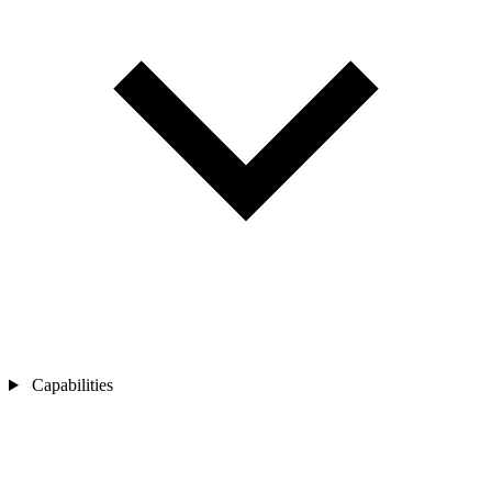
Capabilities