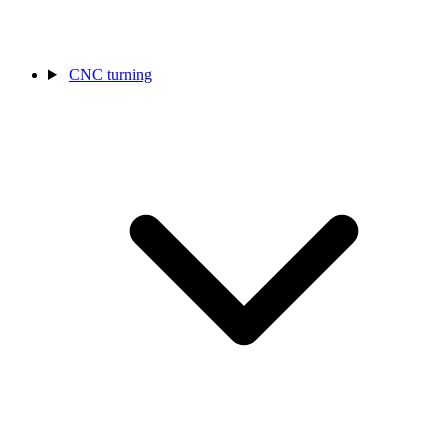
CNC turning