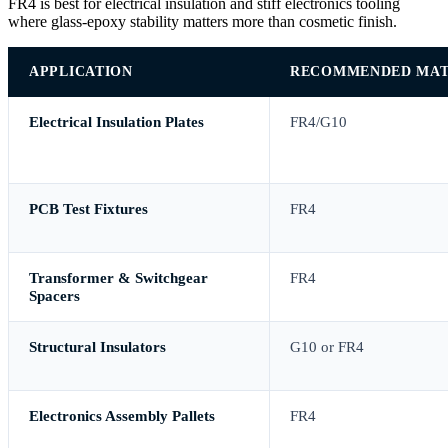
FR4 is best for electrical insulation and stiff electronics tooling
where glass-epoxy stability matters more than cosmetic finish.
APPLICATION
RECOMMENDED MAT
Electrical Insulation Plates
FR4/G10
PCB Test Fixtures
FR4
Transformer & Switchgear
FR4
Spacers
Structural Insulators
G10 or FR4
Electronics Assembly Pallets
FR4