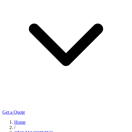
Get a Quote
Home
/