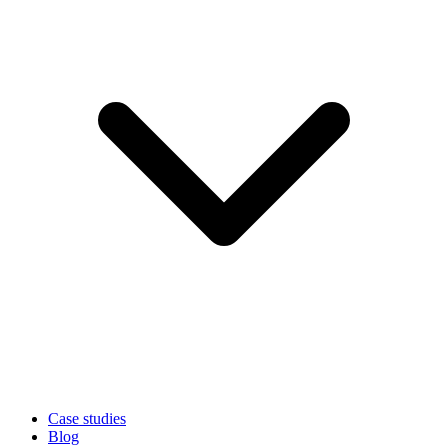
Case studies
Blog