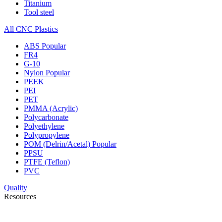
Titanium
Tool steel
All CNC Plastics
ABS
Popular
FR4
G-10
Nylon
Popular
PEEK
PEI
PET
PMMA (Acrylic)
Polycarbonate
Polyethylene
Polypropylene
POM (Delrin/Acetal)
Popular
PPSU
PTFE (Teflon)
PVC
Quality
Resources