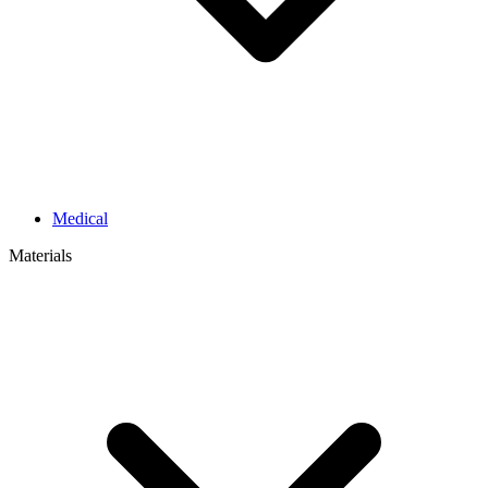
Medical
Materials