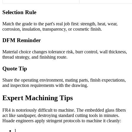
Selection Rule
Match the grade to the part's real job first: strength, heat, wear,
corrosion, insulation, transparency, or cosmetic finish.
DFM Reminder
Material choice changes tolerance risk, burr control, wall thickness,
thread strategy, and finishing route.
Quote Tip
Share the operating environment, mating parts, finish expectations,
and inspection requirements with the drawing.
Expert Machining Tips
FR4 is notoriously difficult to machine. The embedded glass fibers
act like sandpaper, destroying standard cutting tools in minutes.
Huade engineers apply stringent protocols to machine it cleanly:
1