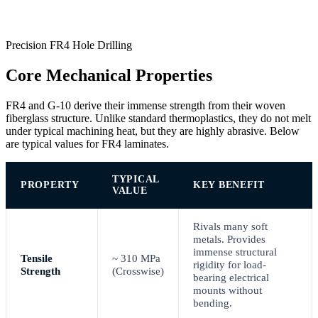
Precision FR4 Hole Drilling
Core Mechanical Properties
FR4 and G-10 derive their immense strength from their woven
fiberglass structure. Unlike standard thermoplastics, they do not melt
under typical machining heat, but they are highly abrasive. Below
are typical values for FR4 laminates.
TYPICAL
PROPERTY
KEY BENEFIT
VALUE
Rivals many soft
metals. Provides
immense structural
Tensile
~ 310 MPa
rigidity for load-
Strength
(Crosswise)
bearing electrical
mounts without
bending.