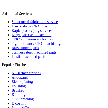
Additional Services
Sheet metal fabrication service
Low-volume CNC machining
Rapid prototyping services
Large part CNC machining
CNC aluminum enclosures
Tight-tolerance CNC machining
Brass turned parts
Stainless steel machined parts
Plastic machined parts
Popular Finishes
All surface finishes
Anodizing
Electroplating
Polishing
Brushed
Knurling
Silk Screening
E-coating
Powder Coating