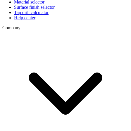
Material selector
Surface finish selector
Tap drill calculator
Help center
Company