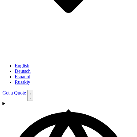
English
Deutsch
Espanol
Russkiy
Get a Quote