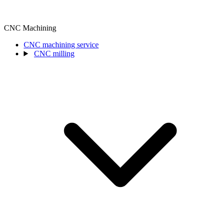
CNC Machining
CNC machining service
CNC milling