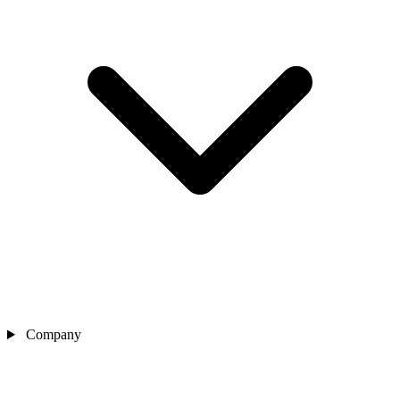
Company