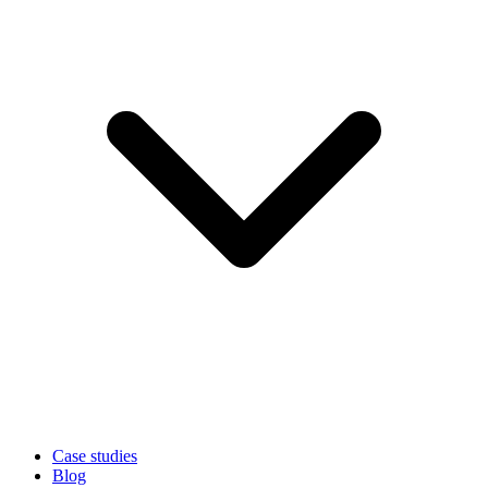
Case studies
Blog