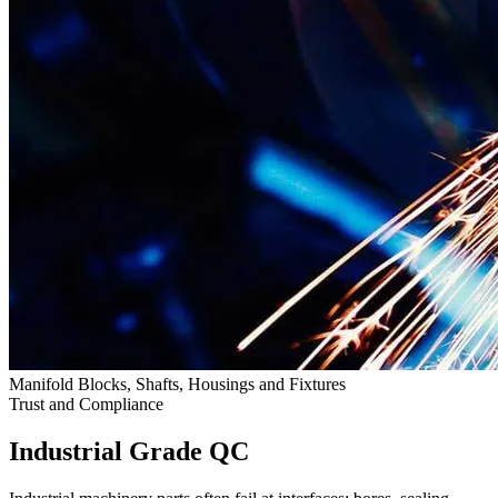
Manifold Blocks, Shafts, Housings and Fixtures
Trust and Compliance
Industrial Grade QC