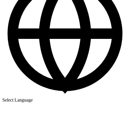
Select Language