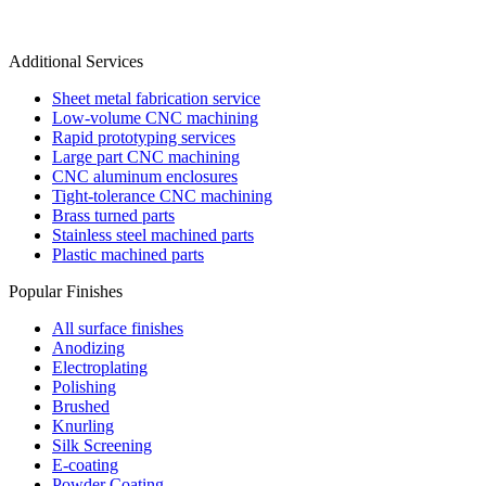
Additional Services
Sheet metal fabrication service
Low-volume CNC machining
Rapid prototyping services
Large part CNC machining
CNC aluminum enclosures
Tight-tolerance CNC machining
Brass turned parts
Stainless steel machined parts
Plastic machined parts
Popular Finishes
All surface finishes
Anodizing
Electroplating
Polishing
Brushed
Knurling
Silk Screening
E-coating
Powder Coating