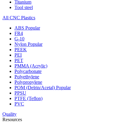
Titanium
Tool steel
All CNC Plastics
ABS
Popular
FR4
G-10
Nylon
Popular
PEEK
PEI
PET
PMMA (Acrylic)
Polycarbonate
Polyethylene
Polypropylene
POM (Delrin/Acetal)
Popular
PPSU
PTFE (Teflon)
PVC
Quality
Resources