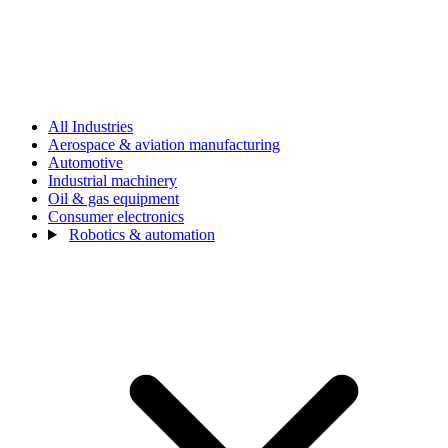
All Industries
Aerospace & aviation manufacturing
Automotive
Industrial machinery
Oil & gas equipment
Consumer electronics
Robotics & automation