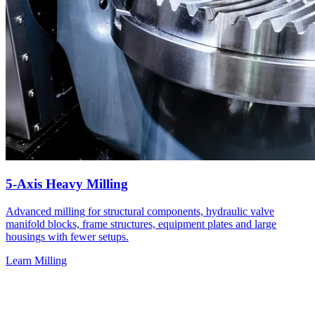
5-Axis Heavy Milling
Advanced milling for structural components, hydraulic valve
manifold blocks, frame structures, equipment plates and large
housings with fewer setups.
Learn Milling