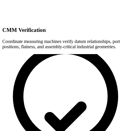
CMM Verification
Coordinate measuring machines verify datum relationships, port
positions, flatness, and assembly-critical industrial geometries.