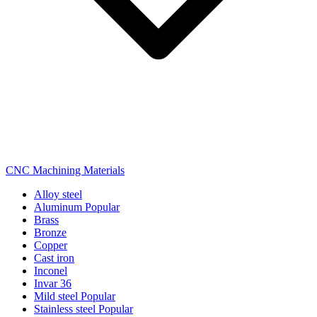
CNC Machining Materials
Alloy steel
Aluminum
Popular
Brass
Bronze
Copper
Cast iron
Inconel
Invar 36
Mild steel
Popular
Stainless steel
Popular