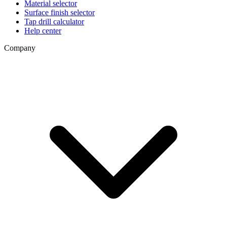
Material selector
Surface finish selector
Tap drill calculator
Help center
Company