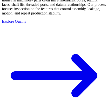
Industrial machinery parts often fail at interfaces: bores, sealing
faces, shaft fits, threaded ports, and datum relationships. Our process
focuses inspection on the features that control assembly, leakage,
motion, and repeat production stability.
Explore Quality