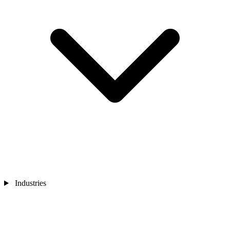
Industries