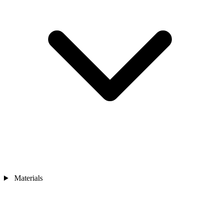
Materials