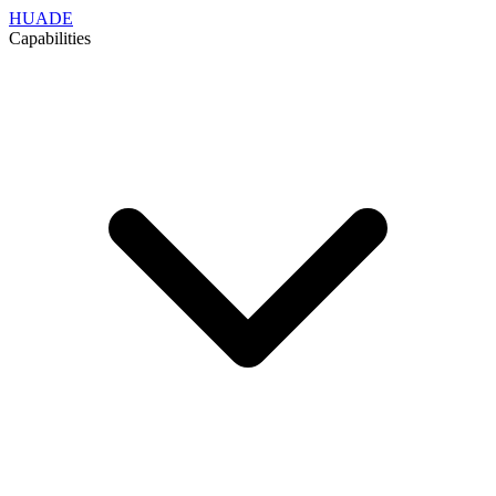
HUADE
Capabilities