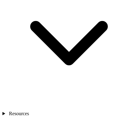
Resources