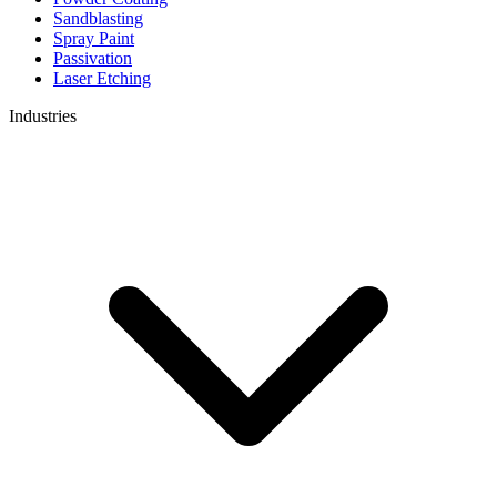
Sandblasting
Spray Paint
Passivation
Laser Etching
Industries