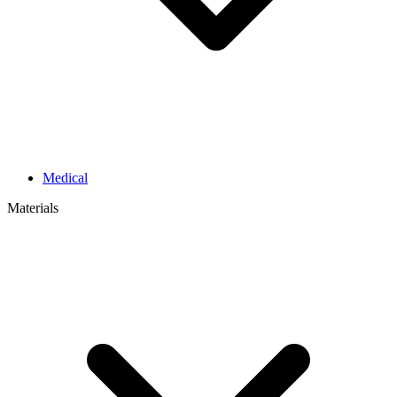
Medical
Materials