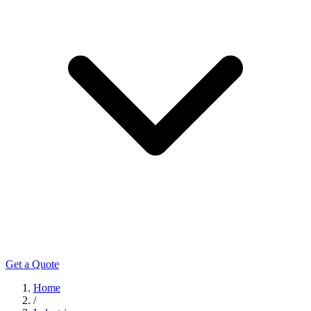
Get a Quote
Home
/