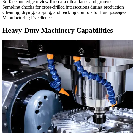
Surface and edge review for seal-critical faces and grooves
Sampling checks for cross-drilled intersections during production
Cleaning, drying, capping, and packing controls for fluid passages
Manufacturing Excellence
Heavy-Duty Machinery Capabilities