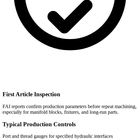
First Article Inspection
FAI reports confirm production parameters before repeat machining,
especially for manifold blocks, fixtures, and long-run parts.
Typical Production Controls
Port and thread gauges for specified hydraulic interfaces