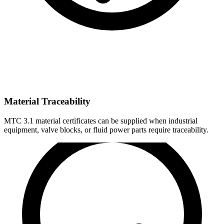
Material Traceability
MTC 3.1 material certificates can be supplied when industrial
equipment, valve blocks, or fluid power parts require traceability.