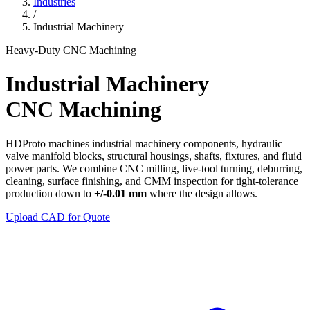
Industries
/
Industrial Machinery
Heavy-Duty CNC Machining
Industrial Machinery
CNC Machining
HDProto machines industrial machinery components, hydraulic
valve manifold blocks, structural housings, shafts, fixtures, and fluid
power parts. We combine CNC milling, live-tool turning, deburring,
cleaning, surface finishing, and CMM inspection for tight-tolerance
production down to
+/-0.01 mm
where the design allows.
Upload CAD for Quote