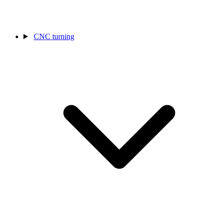
CNC turning