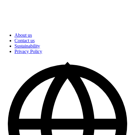
About us
Contact us
Sustainability
Privacy Policy