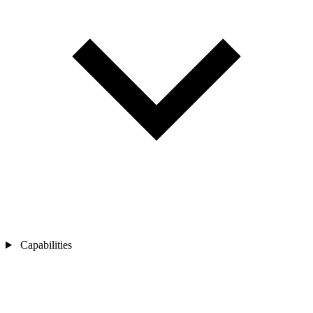
Capabilities