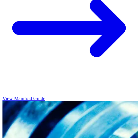
View Manifold Guide